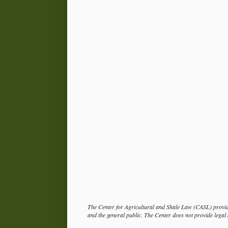
The Center for Agricultural and Shale Law (CASL) provide
and the general public. The Center does not provide legal a