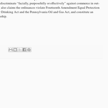
discriminate “facially, purposefully or effectively” against commerce in out-
A also claims the ordinances violate Fourteenth Amendment Equal Protection
er Drinking Act and the Pennsylvania Oil and Gas Act, and constitute an
nship.