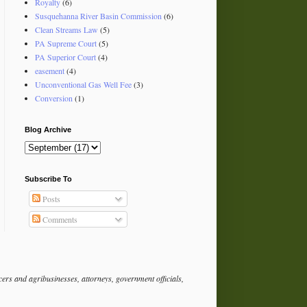
Royalty
(6)
Susquehanna River Basin Commission
(6)
Clean Streams Law
(5)
PA Supreme Court
(5)
PA Superior Court
(4)
easement
(4)
Unconventional Gas Well Fee
(3)
Conversion
(1)
Blog Archive
Subscribe To
Posts
Comments
rs and agribusinesses, attorneys, government officials,