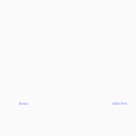
Home
Older Post