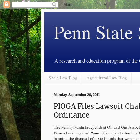
Penn State
A research and education program of the
Shale Law Blog
Agricultural Law Blog
Monday, September 26, 2011
PIOGA Files Lawsuit Ch
Ordinance
The Pennsylvania Independent Oil and Gas Associat
Pennsylvania against Warren County’s Columbus To
banning the disposal of toxic liquids that were ge