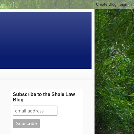
Subscribe to the Shale Law
Blog