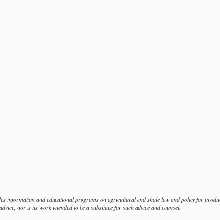
s information and educational programs on agricultural and shale law and policy for produce
dvice, nor is its work intended to be a substitute for such advice and counsel.