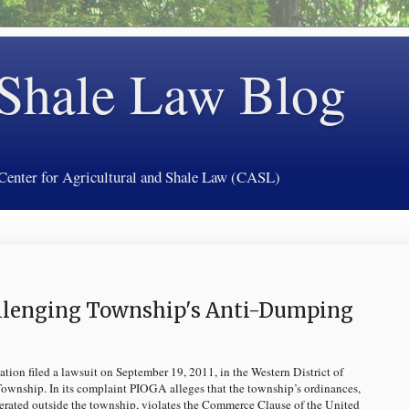
 Shale Law Blog
 Center for Agricultural and Shale Law (CASL)
allenging Township's Anti-Dumping
ion filed a lawsuit on September 19, 2011, in the Western District of
wnship. In its complaint PIOGA alleges that the township’s ordinances,
nerated outside the township, violates the Commerce Clause of the United