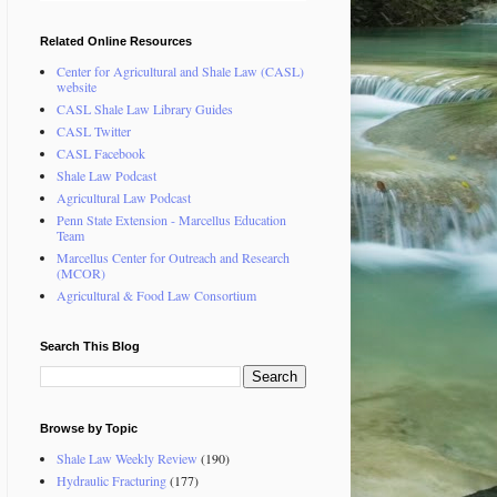
Related Online Resources
Center for Agricultural and Shale Law (CASL)
website
CASL Shale Law Library Guides
CASL Twitter
CASL Facebook
Shale Law Podcast
Agricultural Law Podcast
Penn State Extension - Marcellus Education
Team
Marcellus Center for Outreach and Research
(MCOR)
Agricultural & Food Law Consortium
Search This Blog
Browse by Topic
Shale Law Weekly Review
(190)
Hydraulic Fracturing
(177)