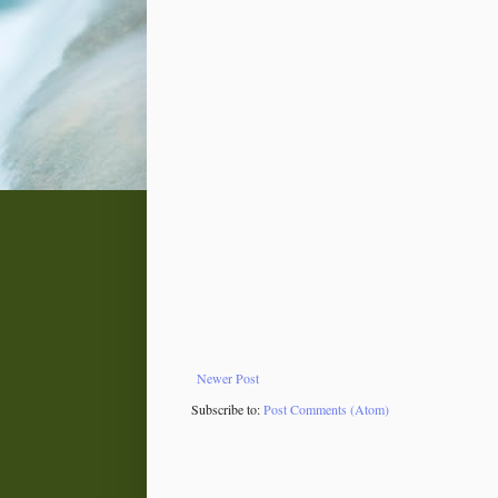
Newer Post
Subscribe to:
Post Comments (Atom)