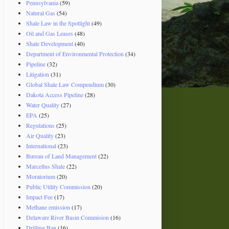
Pennsylvania
(59)
Natural Gas
(54)
Shale Law in the Spotlight
(49)
Oil and Gas Leases
(48)
Shale Development
(40)
Department of Environmental Protection
(34)
Pipeline
(32)
Litigation
(31)
Global Shale Law Compendium
(30)
Dakota Access Pipeline
(28)
Water Quality
(27)
EPA
(25)
Regulations
(25)
Air Quality
(23)
International
(23)
Bureau of Land Management
(22)
Marcellus Shale
(22)
Moratorium
(20)
Public Utility Commission
(20)
Impact Fee
(17)
Methane emission
(17)
Delaware River Basin Commision
(16)
Drilling Ban
(16)