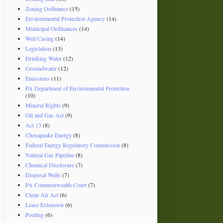
Zoning Ordinance
(15)
Environmental Protection Agency
(14)
Municipal Ordinances
(14)
Well Casing
(14)
Legislation
(13)
Drinking Water
(12)
Groundwater
(12)
Emissions
(11)
PA Department of Environmental Protection
(10)
Mineral Rights
(9)
Oil and Gas Act
(9)
Act 13
(8)
Chesapeake Energy
(8)
Federal Energy Regulatory Commission
(8)
Natural Gas Pipeline
(8)
Chemical Disclosure
(7)
Disposal Wells
(7)
PA Commonwealth Court
(7)
Clean Air Act
(6)
Lease Extension
(6)
Pooling
(6)