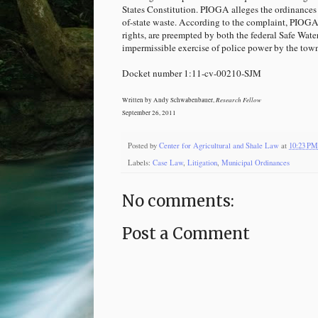
States Constitution. PIOGA alleges the ordinances 
of-state waste. According to the complaint, PIOG
rights, are preempted by both the federal Safe Wat
impermissible exercise of police power by the tow
Docket number 1:11-cv-00210-SJM
Research Fellow
Written by Andy Schwabenbauer,
September 26, 2011
Posted by
Center for Agricultural and Shale Law
at
10:23 PM
Labels:
Case Law
,
Litigation
,
Municipal Ordinances
No comments:
Post a Comment