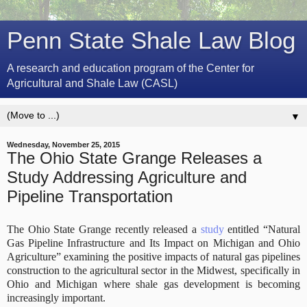
Penn State Shale Law Blog
A research and education program of the Center for
Agricultural and Shale Law (CASL)
▼
Wednesday, November 25, 2015
The Ohio State Grange Releases a
Study Addressing Agriculture and
Pipeline Transportation
The Ohio State Grange recently released a
study
entitled “Natural
Gas Pipeline Infrastructure and Its Impact on Michigan and Ohio
Agriculture” examining the positive impacts of natural gas pipelines
construction to the agricultural sector in the Midwest, specifically in
Ohio and Michigan where shale gas development is becoming
increasingly important.