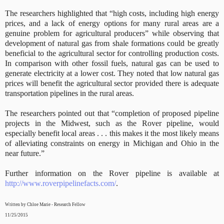
The researchers highlighted that “high costs, including high energy
prices, and a lack of energy options for many rural areas are a
genuine problem for agricultural producers” while observing that
development of natural gas from shale formations could be greatly
beneficial to the agricultural sector for controlling production costs.
In comparison with other fossil fuels, natural gas can be used to
generate electricity at a lower cost. They noted that low natural gas
prices will benefit the agricultural sector provided there is adequate
transportation pipelines in the rural areas.
The researchers pointed out that “completion of proposed pipeline
projects in the Midwest, such as the Rover pipeline, would
especially benefit local areas . . . this makes it the most likely means
of alleviating constraints on energy in Michigan and Ohio in the
near future.”
Further information on the Rover pipeline is available at
http://www.roverpipelinefacts.com/
.
Written by Chloe Marie - Research Fellow
11/25/2015