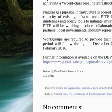
achieving a “world-class pipeline infrastru
Natural gas pipeline infrastructure is poise
capacity of existing infrastructure. PIT
guidelines and policy tools to mitigate en
PITF will be working in close collaborati
partners, local governments, industry repre
Workgroups are required to provide the
period will follow throughout December 
February 2016.
Further information is available on the DEP 
http://www.portal.state.pa.us/portal/server
Written by Chloe Marie - Research Fellow
07/24/2015
Posted by
Center for Agricultural and Shale Law
at
12:58 PM
Labels:
Natural Gas
,
PA Department of Environmental Protec
No comments: