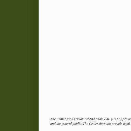
The Center for Agricultural and Shale Law (CASL) provide
and the general public. The Center does not provide legal a