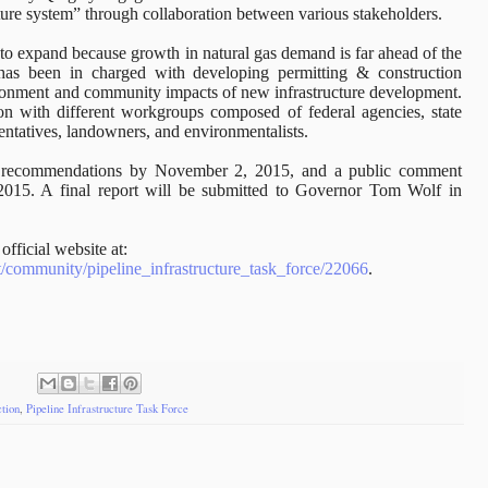
cture system” through collaboration between various stakeholders.
d to expand because growth in natural gas demand is far ahead of the
F has been in charged with developing permitting & construction
vironment and community impacts of new infrastructure development.
on with different workgroups composed of federal agencies, state
sentatives, landowners, and environmentalists.
ir recommendations by November 2, 2015, and a public comment
2015. A final report will be submitted to Governor Tom Wolf in
official website at:
.pt/community/pipeline_infrastructure_task_force/22066
.
tion
,
Pipeline Infrastructure Task Force