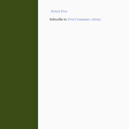
Newer Post
Subscribe to:
Post Comments (Atom)