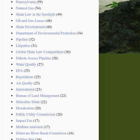
Pennsylvania
(59)
Natural Gas
(54)
Shale Law in the Spotlight
(49)
Oil and Gas Leases
(48)
Shale Development
(40)
Department of Environmental Protection
(34)
Pipeline
(32)
Litigation
(31)
Global Shale Law Compendium
(30)
Dakota Access Pipeline
(28)
Water Quality
(27)
EPA
(25)
Regulations
(25)
Air Quality
(23)
International
(23)
Bureau of Land Management
(22)
Marcellus Shale
(22)
Moratorium
(20)
Public Utility Commission
(20)
Impact Fee
(17)
Methane emission
(17)
Delaware River Basin Commision
(16)
Drilling Ban
(16)