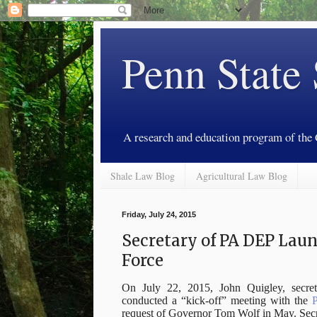
Penn State
A research and education program of the
Shale Law Blog
Agricultural Law Blog
Friday, July 24, 2015
Secretary of PA DEP Laun
Force
On July 22, 2015, John Quigley, secret
conducted a “kick-off” meeting with the
P
request of Governor Tom Wolf in May. Secr