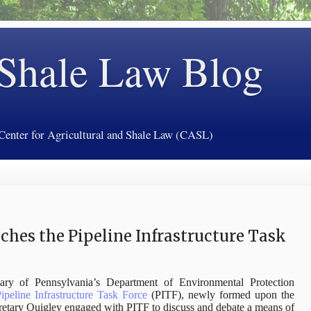
 Shale Law Blog
 Center for Agricultural and Shale Law (CASL)
ches the Pipeline Infrastructure Task
ary of Pennsylvania’s Department of Environmental Protection
ipeline Infrastructure Task Force
(PITF), newly formed upon the
etary Quigley engaged with PITF to discuss and debate a means of