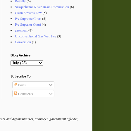
Royalty
(6)
Susquehanna River Basin Commission
(6)
Clean Streams Law
(5)
PA Supreme Court
(5)
PA Superior Court
(4)
easement
(4)
Unconventional Gas Well Fee
(3)
Conversion
(1)
Blog Archive
Subscribe To
Posts
Comments
rs and agribusinesses, attorneys, government officials,