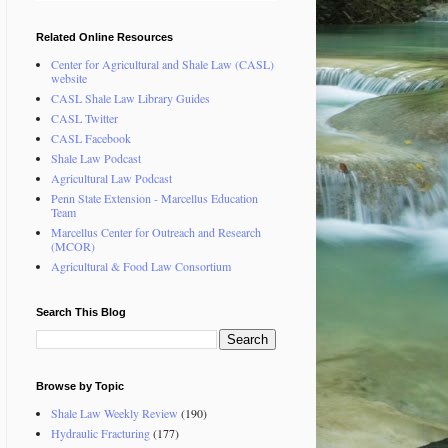
Related Online Resources
Center for Agricultural and Shale Law (CASL)
website
CASL Shale Law Library Guides
CASL Twitter
CASL Facebook
Shale Law Podcast
Agricultural Law Podcast
Penn State Extension - Marcellus Education
Team
Marcellus Center for Outreach and Research
(MCOR)
Agricultural & Food Law Consortium
Search This Blog
Browse by Topic
Shale Law Weekly Review
(190)
Hydraulic Fracturing
(177)