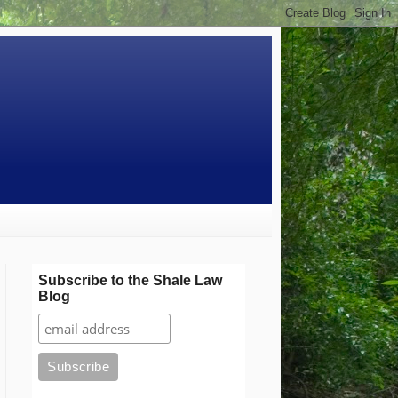
Subscribe to the Shale Law
Blog