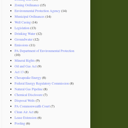
Zoning Ordinance
(15)
Environmental Protection Agency
(14)
Municipal Ordinances
(14)
Well Casing
(14)
Legislation
(13)
Drinking Water
(12)
Groundwater
(12)
Emissions
(11)
PA Department of Environmental Protection
(10)
Mineral Rights
(9)
Oil and Gas Act
(9)
Act 13
(8)
Chesapeake Energy
(8)
Federal Energy Regulatory Commission
(8)
Natural Gas Pipeline
(8)
Chemical Disclosure
(7)
Disposal Wells
(7)
PA Commonwealth Court
(7)
Clean Air Act
(6)
Lease Extension
(6)
Pooling
(6)