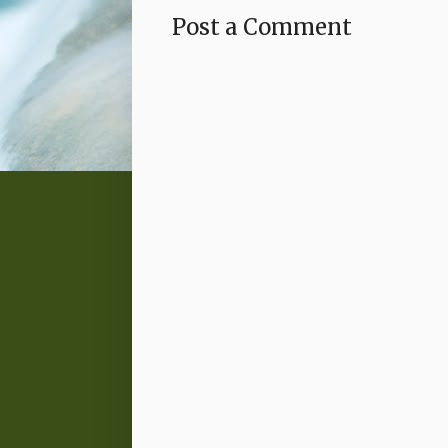
Post a Comment