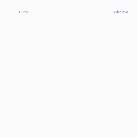
Home
Older Post