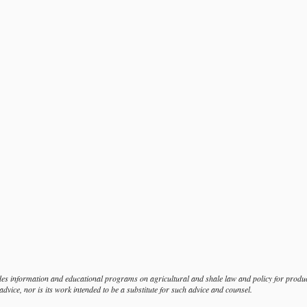
s information and educational programs on agricultural and shale law and policy for produce
dvice, nor is its work intended to be a substitute for such advice and counsel.