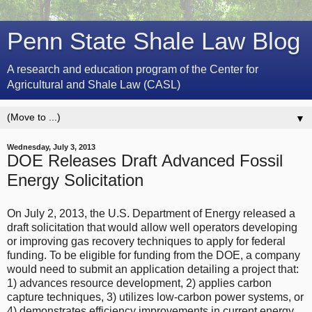
Penn State Shale Law Blog
A research and education program of the Center for
Agricultural and Shale Law (CASL)
▼
Wednesday, July 3, 2013
DOE Releases Draft Advanced Fossil
Energy Solicitation
On July 2, 2013, the U.S. Department of Energy released a
draft solicitation that would allow well operators developing
or improving gas recovery techniques to apply for federal
funding. To be eligible for funding from the DOE, a company
would need to submit an application detailing a project that:
1) advances resource development, 2) applies carbon
capture techniques, 3) utilizes low-carbon power systems, or
4) demonstrates efficiency improvements in current energy