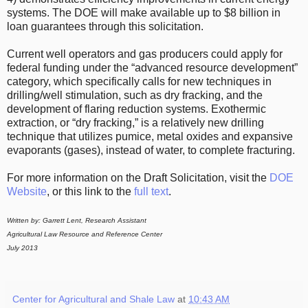
systems. The DOE will make available up to $8 billion in
loan guarantees through this solicitation.
Current well operators and gas producers could apply for
federal funding under the “advanced resource development”
category, which specifically calls for new techniques in
drilling/well stimulation, such as dry fracking, and the
development of flaring reduction systems. Exothermic
extraction, or “dry fracking,” is a relatively new drilling
technique that utilizes pumice, metal oxides and expansive
evaporants (gases), instead of water, to complete fracturing.
For more information on the Draft Solicitation, visit the
DOE
Website
, or this link to the
full text
.
Written by: Garrett Lent, Research Assistant
Agricultural Law Resource and Reference Center
July 2013
Center for Agricultural and Shale Law
at
10:43 AM