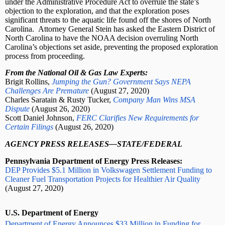
under the Administrative Procedure Act to overrule the state’s
objection to the exploration, and that the exploration poses
significant threats to the aquatic life found off the shores of North
Carolina.
Attorney General Stein has asked the Eastern District of
North Carolina to have the NOAA decision overruling North
Carolina’s objections set aside, preventing the proposed exploration
process from proceeding.
From the National Oil & Gas Law Experts:
Brigit Rollins,
Jumping the Gun? Government Says NEPA
Challenges Are Premature
(August 27, 2020)
Charles Saratain & Rusty Tucker,
Company Man Wins MSA
Dispute
(August 26, 2020)
Scott Daniel Johnson,
FERC Clarifies New Requirements for
Certain Filings
(August 26, 2020)
AGENCY PRESS RELEASES—STATE/FEDERAL
Pennsylvania Department of Energy Press Releases:
DEP Provides $5.1 Million in Volkswagen Settlement Funding to
Cleaner Fuel Transportation Projects for Healthier Air Quality
(August 27, 2020)
U.S. Department of Energy
Department of Energy Announces $33 Million in Funding for