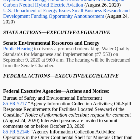
Carbon Neutral Hybrid Electric Aviation
(August 26, 2020)
U.S. Department of Energy Issues Small Business Research and
Development Funding Opportunity Announcement
(August 24,
2020)
STATE ACTIONS—EXECUTIVE/LEGISLATIVE
Senate Environmental Resources and Energy
Public Hearing
to discuss a proposed rulemaking: Water Quality
Standards for Manganese and Implementation (#7-553) on
September 9, 2020 at 9:00 a.m. The hearing will be livestreamed
from the Senate Chamber.
FEDERAL ACTIONS—EXECUTIVE/LEGISLATIVE
Federal Executive Agencies—Actions and Notices:
Bureau of Safety and Environmental Enforcement
85 FR 5217
“Agency Information Collection Activities; Oil-Spill
Response Requirements for Facilities Located Seaward of the
Coastline”
Notice of information collection; request for comment
(August 24, 2020) Interested persons are invited to submit
comments on or before October 23, 2020.
85 FR 52146
“Agency Information Collection Activities;
Operations in the Outer Continental Shelf for Minerals Other than