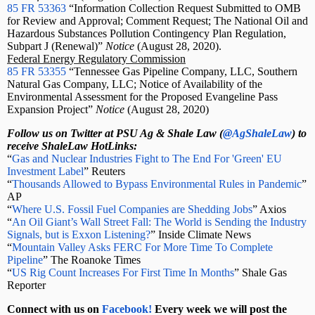
85 FR 53363
“Information Collection Request Submitted to OMB
for Review and Approval; Comment Request; The National Oil and
Hazardous Substances Pollution Contingency Plan Regulation,
Subpart J (Renewal)”
Notice
(August 28, 2020).
Federal Energy Regulatory Commission
85 FR 53355
“Tennessee Gas Pipeline Company, LLC, Southern
Natural Gas Company, LLC; Notice of Availability of the
Environmental Assessment for the Proposed Evangeline Pass
Expansion Project”
Notice
(August 28, 2020)
Follow us on Twitter at PSU Ag & Shale Law (
@AgShaleLaw
) to
receive ShaleLaw HotLinks:
“
Gas and Nuclear Industries Fight to The End For 'Green' EU
Investment Label
” Reuters
“
Thousands Allowed to Bypass Environmental Rules in Pandemic
”
AP
“
Where U.S. Fossil Fuel Companies are Shedding Jobs
” Axios
“
An Oil Giant’s Wall Street Fall: The World is Sending the Industry
Signals, but is Exxon Listening?
” Inside Climate News
“
Mountain Valley Asks FERC For More Time To Complete
Pipeline
” The Roanoke Times
“
US Rig Count Increases For First Time In Months
” Shale Gas
Reporter
Connect with us on
Facebook!
Every week we will post the