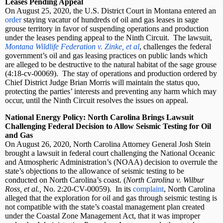
Leases Pending Appeal
On August 25, 2020, the U.S. District Court in Montana entered an
order
staying vacatur of hundreds of oil and gas leases in sage
grouse territory in favor of suspending operations and production
under the leases pending appeal to the Ninth Circuit.
The lawsuit,
Montana Wildlife Federation v. Zinke, et al
, challenges the federal
government’s oil and gas leasing practices on public lands which
are alleged to be destructive to the natural habitat of the sage grouse
(4:18-cv-00069).
The stay of operations and production ordered by
Chief District Judge Brian Morris will maintain the status quo,
protecting the parties’ interests and preventing any harm which may
occur, until the Ninth Circuit resolves the issues on appeal.
National Energy Policy: North Carolina Brings Lawsuit
Challenging Federal Decision to Allow Seismic Testing for Oil
and Gas
On August 26, 2020, North Carolina Attorney General Josh Stein
brought a lawsuit in federal court challenging the National Oceanic
and Atmospheric Administration’s (NOAA) decision to overrule the
state’s objections to the allowance of seismic testing to be
conducted on North Carolina’s coast. (
North Carolina v. Wilbur
Ross, et al.,
No. 2:20-CV-00059).
In its
complaint
, North Carolina
alleged that the exploration for oil and gas through seismic testing is
not compatible with the state’s coastal management plan created
under the Coastal Zone Management Act, that it was improper