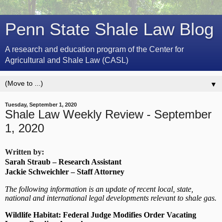
Penn State Shale Law Blog
A research and education program of the Center for
Agricultural and Shale Law (CASL)
▼
Tuesday, September 1, 2020
Shale Law Weekly Review - September
1, 2020
Written by:
Sarah Straub – Research Assistant
Jackie Schweichler – Staff Attorney
The following information is an update of recent local, state,
national and international legal developments relevant to shale gas.
Wildlife Habitat: Federal Judge Modifies Order Vacating