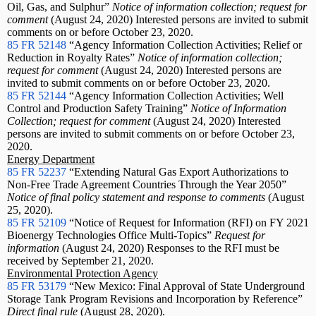
Oil, Gas, and Sulphur”
Notice of information collection; request for
comment
(August 24, 2020) Interested persons are invited to submit
comments on or before October 23, 2020.
85 FR 52148
“Agency Information Collection Activities; Relief or
Reduction in Royalty Rates”
Notice of information collection;
request for comment
(August 24, 2020) Interested persons are
invited to submit comments on or before October 23, 2020.
85 FR 52144
“Agency Information Collection Activities; Well
Control and Production Safety Training”
Notice of Information
Collection; request for comment
(August 24, 2020) Interested
persons are invited to submit comments on or before October 23,
2020.
Energy Department
85 FR 52237
“Extending Natural Gas Export Authorizations to
Non-Free Trade Agreement Countries Through the Year 2050”
Notice of final policy statement and response to comments
(August
25, 2020).
85 FR 52109
“Notice of Request for Information (RFI) on FY 2021
Bioenergy Technologies Office Multi-Topics”
Request for
information
(August 24, 2020) Responses to the RFI must be
received by September 21, 2020.
Environmental Protection Agency
85 FR 53179
“New Mexico: Final Approval of State Underground
Storage Tank Program Revisions and Incorporation by Reference”
Direct final rule
(August 28, 2020).