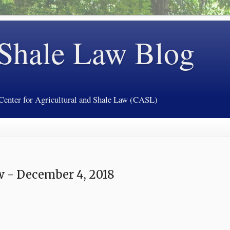
 Shale Law Blog
 Center for Agricultural and Shale Law (CASL)
 - December 4, 2018