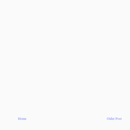
Home
Older Post