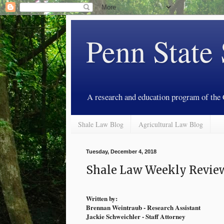
Penn State
A research and education program of the
Shale Law Blog
Agricultural Law Blog
Tuesday, December 4, 2018
Shale Law Weekly Review
Written by:
Brennan Weintraub - Research Assistant
Jackie Schweichler - Staff Attorney