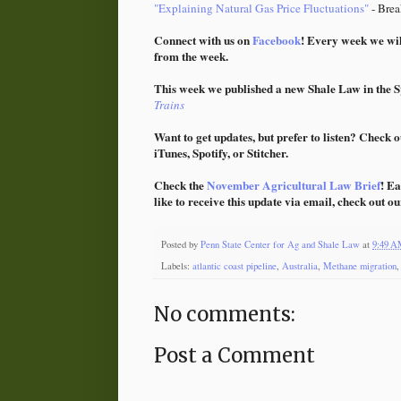
"Explaining Natural Gas Price Fluctuations"
- Brea
Connect with us on
Facebook
! Every week we wil
from the week.
This week we published a new Shale Law in the Sp
Trains
Want to get updates, but prefer to listen? Check o
iTunes, Spotify, or Stitcher.
Check the
November Agricultural Law Brief
! Ea
like to receive this update via email, check out o
Posted by
Penn State Center for Ag and Shale Law
at
9:49 
Labels:
atlantic coast pipeline
,
Australia
,
Methane migration
No comments:
Post a Comment