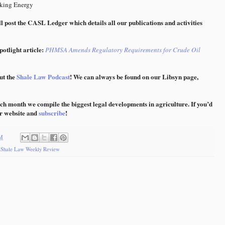
king Energy
l post the CASL Ledger which details all our publications and activities
otlight article:
PHMSA Amends Regulatory Requirements for Crude Oil
ut the
Shale Law Podcast
! We can always be found on our Libsyn page,
ch month we compile the biggest legal developments in agriculture. If you’d
ur website and
subscribe
!
AM
,
Shale Law Weekly Review