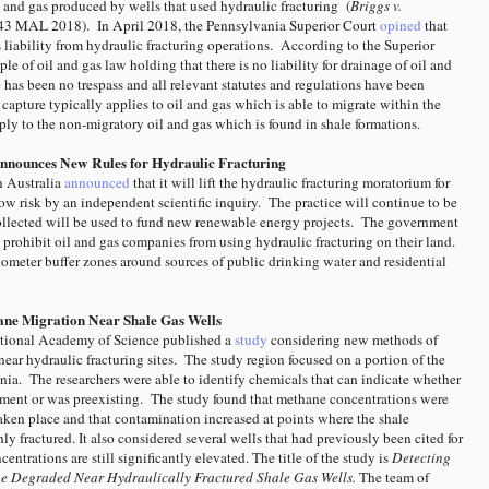
l and gas produced by wells that used hydraulic fracturing (
Briggs v.
443 MAL 2018). In April 2018, the Pennsylvania Superior Court
opined
that
s liability from hydraulic fracturing operations. According to the Superior
ple of oil and gas law holding that there is no liability for drainage of oil and
e has been no trespass and all relevant statutes and regulations have been
 capture typically applies to oil and gas which is able to migrate within the
pply to the non-migratory oil and gas which is found in shale formations.
Announces New Rules for Hydraulic Fracturing
n Australia
announced
that it will lift the hydraulic fracturing moratorium for
low risk by an independent scientific inquiry. The practice will continue to be
ollected will be used to fund new renewable energy projects.
The government
 prohibit oil and gas companies from using hydraulic fracturing on their land.
lometer buffer zones around sources of public drinking water and residential
ane Migration Near Shale Gas Wells
ational Academy of Science published a
study
considering new methods of
ear hydraulic fracturing sites. The study region focused on a portion of the
nia.
The researchers were able to identify chemicals that can indicate whether
ment or was preexisting. The study found that methane concentrations were
aken place and that contamination increased at points where the shale
y fractured. It also considered several wells that had previously been cited for
entrations are still significantly elevated. The title of the study is
Detecting
e Degraded Near Hydraulically Fractured Shale Gas Wells.
The team of