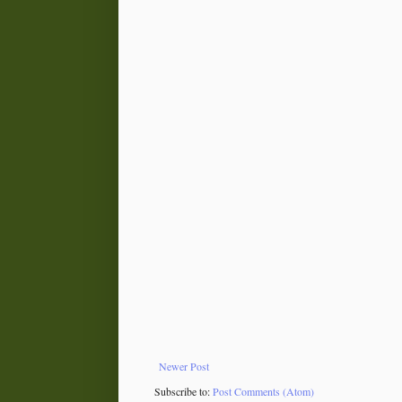
Newer Post
Subscribe to:
Post Comments (Atom)