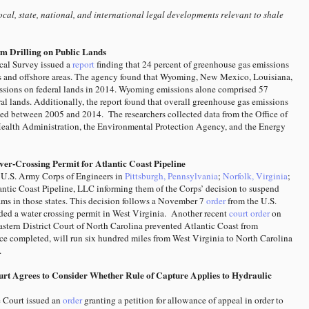
cal, state, national, and international legal developments relevant to shale
m Drilling on Public Lands
cal Survey issued a
report
finding that 24 percent of greenhouse gas emissions
nds and offshore areas. The agency found that Wyoming, New Mexico, Louisiana,
ssions on federal lands in 2014. Wyoming emissions alone comprised 57
ral lands. Additionally, the report found that overall greenhouse gas emissions
ped between 2005 and 2014. The researchers collected data from the Office of
ealth Administration, the Environmental Protection Agency, and the Energy
er-Crossing Permit for Atlantic Coast Pipeline
e U.S. Army Corps of Engineers in
Pittsburgh, Pennsylvania
;
Norfolk, Virginia
;
lantic Coast Pipeline, LLC informing them of the Corps’ decision to suspend
reams in those states. This decision follows a November 7
order
from the U.S.
nded a water crossing permit in West Virginia. Another recent
court order
on
astern District Court of North Carolina prevented Atlantic Coast from
nce completed, will run six hundred miles from West Virginia to North Carolina
.
rt Agrees to Consider Whether Rule of Capture Applies to Hydraulic
 Court issued an
order
granting a petition for allowance of appeal in order to