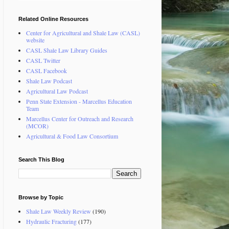
Related Online Resources
Center for Agricultural and Shale Law (CASL)
website
CASL Shale Law Library Guides
CASL Twitter
CASL Facebook
Shale Law Podcast
Agricultural Law Podcast
Penn State Extension - Marcellus Education
Team
Marcellus Center for Outreach and Research
(MCOR)
Agricultural & Food Law Consortium
Search This Blog
Browse by Topic
Shale Law Weekly Review
(190)
Hydraulic Fracturing
(177)