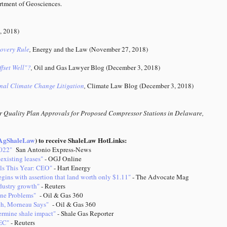
tment of Geosciences.
, 2018)
covery Rule
,
Energy and the Law
(November 27, 2018)
fset Well"?
,
Oil and Gas Lawyer Blog (December 3, 2018)
onal Climate Change Litigation
,
Climate Law Blog (December 3, 2018)
r Quality Plan Approvals for Proposed Compressor Stations in Delaware,
gShaleLaw
) to receive ShaleLaw HotLinks:
2022"
San Antonio Express-News
existing leases"
- OGJ Online
ls This Year: CEO"
- Hart Energy
gins with assertion that land worth only $1.11"
- The Advocate Mag
ndustry growth"
- Reuters
ine Problems"
- Oil & Gas 360
nch, Morneau Says"
- Oil & Gas 360
ermine shale impact"
- Shale Gas Reporter
PEC"
- Reuters