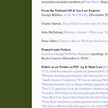
researchers included members of
Penn State’s
Depar
From the National Oil & Gas Law Experts:
George Bibikos,
At the Well Weekly
,
(November 30
Charles Sartain,
Texas High Court Invokes the Dis
John McFarland,
Murphy v. Adams - What is an "Of
Dena Adler,
Climactic Recent Weeks for Internati
Pennsylvania Notices
Location Change for Public Hearings
regarding:
Ai
Bucks Counties
(December 4, 2018)
Follow us on Twitter at PSU Ag & Shale Law (
@A
"U.S. could become net exporter of petroleum by 
"Western Australia government lifts fracing ban on 
"Saudi Aramco Completes 70 Unconventional Wel
"Eminent domain trial on Bayou Bridge pipeline be
"Two U.S. pipelines rack up violations, threaten i
"Canada’s Oil Output Is Growing Despite Its Pipel
"New Rail Cars Aren’t Short-Term Fix for Oil Cru
"Penn State scientists examine ground water to det
"Oil rises as Russia indicates open to cuts with O