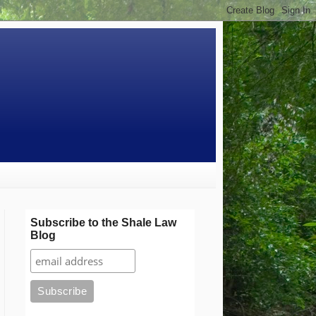
Subscribe to the Shale Law
Blog