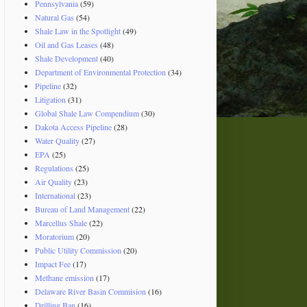
Pennsylvania
(59)
Natural Gas
(54)
Shale Law in the Spotlight
(49)
Oil and Gas Leases
(48)
Shale Development
(40)
Department of Environmental Protection
(34)
Pipeline
(32)
Litigation
(31)
Global Shale Law Compendium
(30)
Dakota Access Pipeline
(28)
Water Quality
(27)
EPA
(25)
Regulations
(25)
Air Quality
(23)
International
(23)
Bureau of Land Management
(22)
Marcellus Shale
(22)
Moratorium
(20)
Public Utility Commission
(20)
Impact Fee
(17)
Methane emission
(17)
Delaware River Basin Commision
(16)
Drilling Ban
(16)