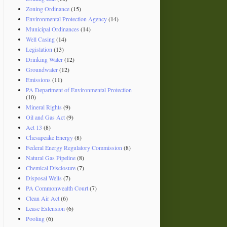
Zoning Ordinance
(15)
Environmental Protection Agency
(14)
Municipal Ordinances
(14)
Well Casing
(14)
Legislation
(13)
Drinking Water
(12)
Groundwater
(12)
Emissions
(11)
PA Department of Environmental Protection
(10)
Mineral Rights
(9)
Oil and Gas Act
(9)
Act 13
(8)
Chesapeake Energy
(8)
Federal Energy Regulatory Commission
(8)
Natural Gas Pipeline
(8)
Chemical Disclosure
(7)
Disposal Wells
(7)
PA Commonwealth Court
(7)
Clean Air Act
(6)
Lease Extension
(6)
Pooling
(6)