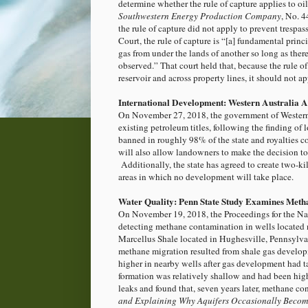
determine whether the rule of capture applies to oi
Southwestern Energy Production Company
, No. 
the rule of capture did not apply to prevent trespas
Court, the rule of capture is “[a] fundamental princi
gas from under the lands of another so long as ther
observed.” That court held that, because the rule of
reservoir and across property lines, it should not a
International Development: Western Australia 
On November 27, 2018, the government of Wester
existing petroleum titles, following the finding of 
banned in roughly 98% of the state and royalties c
will also allow landowners to make the decision to
Additionally, the state has agreed to create two-ki
areas in which no development will take place.
Water Quality: Penn State Study Examines Meth
On November 19, 2018, the Proceedings for the N
detecting methane contamination in wells located n
Marcellus Shale located in Hughesville, Pennsylva
methane migration resulted from shale gas develop
higher in nearby wells after gas development had t
formation was relatively shallow and had been highl
leaks and found that, seven years later, methane conc
and Explaining Why Aquifers Occasionally Becom