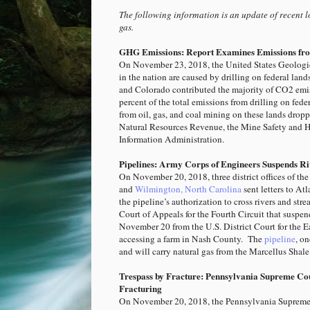
The following information is an update of recent lo
gas.
GHG Emissions: Report Examines Emissions fro
On November 23, 2018, the United States Geologi
in the nation are caused by drilling on federal la
and Colorado contributed the majority of CO2 emi
percent of the total emissions from drilling on fede
from oil, gas, and coal mining on these lands drop
Natural Resources Revenue, the Mine Safety and H
Information Administration.
Pipelines: Army Corps of Engineers Suspends Riv
On November 20, 2018, three district offices of th
and
Wilmington, North Carolina
sent letters to At
the pipeline’s authorization to cross rivers and st
Court of Appeals for the Fourth Circuit that suspe
November 20 from the U.S. District Court for the E
accessing a farm in Nash County. The
pipeline
, o
and will carry natural gas from the Marcellus Shale
Trespass by Fracture: Pennsylvania Supreme Cou
Fracturing
On November 20, 2018, the Pennsylvania Supreme