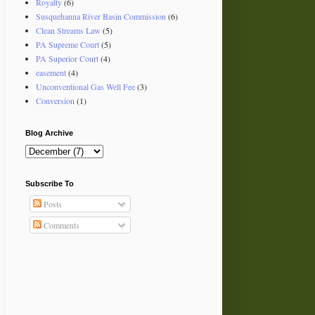
Royalty
(6)
Susquehanna River Basin Commission
(6)
Clean Streams Law
(5)
PA Supreme Court
(5)
PA Superior Court
(4)
easement
(4)
Unconventional Gas Well Fee
(3)
Conversion
(1)
Blog Archive
Subscribe To
Posts
Comments