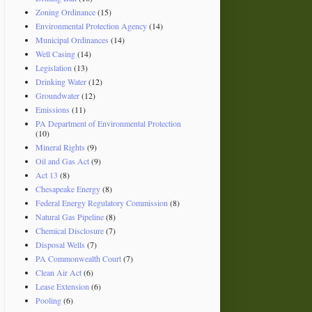
Zoning Ordinance
(15)
Environmental Protection Agency
(14)
Municipal Ordinances
(14)
Well Casing
(14)
Legislation
(13)
Drinking Water
(12)
Groundwater
(12)
Emissions
(11)
PA Department of Environmental Protection
(10)
Mineral Rights
(9)
Oil and Gas Act
(9)
Act 13
(8)
Chesapeake Energy
(8)
Federal Energy Regulatory Commission
(8)
Natural Gas Pipeline
(8)
Chemical Disclosure
(7)
Disposal Wells
(7)
PA Commonwealth Court
(7)
Clean Air Act
(6)
Lease Extension
(6)
Pooling
(6)