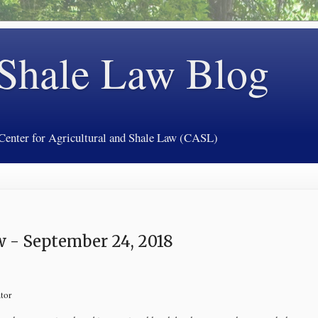
 Shale Law Blog
 Center for Agricultural and Shale Law (CASL)
 - September 24, 2018
tor