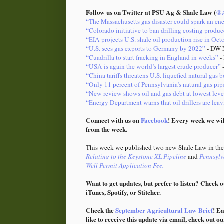
Follow us on Twitter at PSU Ag & Shale Law (
@A
“The Massachusetts gas disaster could spark an ene
“Colorado initiative to ban drilling costing produc
“EIA projects U.S. shale oil production rise in Oct
“U.S. sees gas exports to Germany by 2022”
- DW 
“Cuadrilla to start fracking in England in weeks”
-
“USA is again the world’s largest crude producer”
-
“China tariffs threatens U.S. liquefied natural gas
“Only 11 percent of Pennsylvania’s natural gas pip
“New review shows oil and gas debt at lowest leve
“Energy Department warns that oil drillers are le
Connect with us on
Facebook
! Every week we wil
from the week.
This week we published two new Shale Law in the 
Relating to the Keystone XL Pipeline
and
Pennsylv
Well Permit Application Fee.
Want to get updates, but prefer to listen? Check o
iTunes, Spotify, or Stitcher.
Check the
September Agricultural Law Brief
! E
like to receive this update via email, check out o