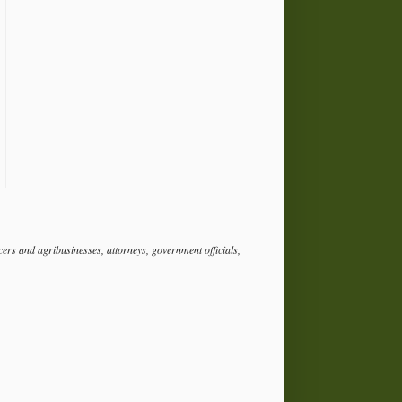
rs and agribusinesses, attorneys, government officials,