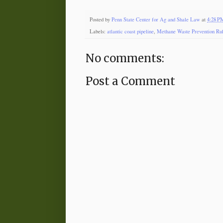
Posted by
Penn State Center for Ag and Shale Law
at
4:28 P
Labels:
atlantic coast pipeline
,
Methane Waste Prevention Ru
No comments:
Post a Comment