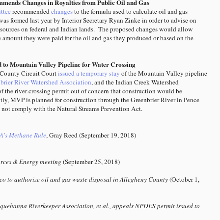
mmends Changes in Royalties from Public Oil and Gas
ttee
recommended
changes
to the formula used to calculate oil and gas
as formed last year by Interior Secretary Ryan Zinke in order to advise on
r resources on federal and Indian lands. The proposed changes would allow
e amount they were paid for the oil and gas they produced or based on the
d to Mountain Valley Pipeline for Water Crossing
County Circuit Court
issued a temporary stay
of the Mountain Valley pipeline
rier River Watershed Association
, and the Indian Creek Watershed
of the river-crossing permit out of concern that construction would be
tly, MVP is planned for construction through the Greenbrier River in Pence
s not comply with the Natural Streams Prevention Act.
A's Methane Rule
, Gray Reed (September 19, 2018)
rces & Energy meeting
(September 25, 2018)
o to authorize oil and gas waste disposal in Allegheny County
(October 1,
quehanna Riverkeeper Association, et al., appeals NPDES permit issued to