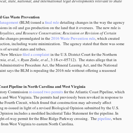
cal, state, national, and international legal developments relevant to shale
nd Gas Waste Prevention
Management
(BLM) issued a
final rule
detailing changes in the way the agency
ions in oil and gas production on the land that it oversees. The new rule is
Royalties, and Resource Conservation; Rescission or Revision of Certain
the changes promulgated in the
2016 Waste Prevention rule
, which created
oduction, including waste minimization. The agency stated that there was some
 of several states and tribes.
nd New Mexico
filed a complaint
in the U.S. District Court for the Northern
nia, et al., v. Ryan Zinke, et al
., 3:18-cv-05712). The states allege that in
 Administrative Procedure Act, the Mineral Leasing Act, and the National
int says the BLM is repealing the 2016 rule without offering a reasoned
Coast Pipeline in North Carolina and West Virginia
latory Commission
re-issued two permits
for the Atlantic Coast Pipeline, which
a and West Virginia. The permits had previously been revoked in response to
the Fourth Circuit, which found that construction may adversely affect
ing re-issued in light of a revised Biological Opinion submitted by the U.S.
Opinion includes a modified Incidental Take Statement for the pipeline. In
ight-of-way permit for the Blue Ridge Parkway crossing.
The
pipeline
, when
s from West Virginia to eastern North Carolina.