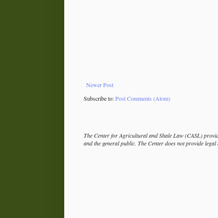
Newer Post
Subscribe to:
Post Comments (Atom)
The Center for Agricultural and Shale Law (CASL) provide
and the general public. The Center does not provide legal a