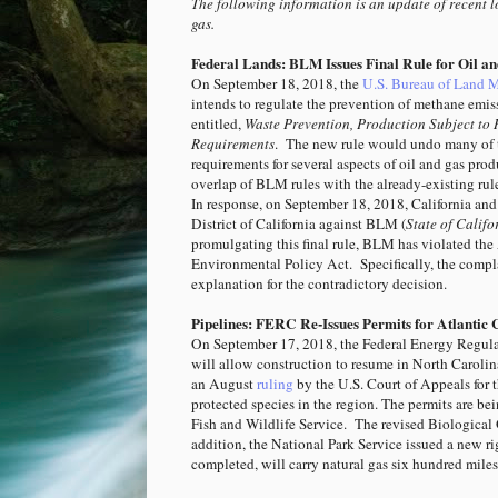
The following information is an update of recent lo
gas.
Federal Lands: BLM Issues Final Rule for Oil a
On September 18, 2018, the
U.S. Bureau of Land 
intends to regulate the prevention of methane emiss
entitled,
Waste Prevention, Production Subject to 
Requirements
. The new rule would undo many of 
requirements for several aspects of oil and gas pr
overlap of BLM rules with the already-existing rules
In response, on September 18, 2018, California a
District of California against BLM (
State of Califor
promulgating this final rule, BLM has violated the
Environmental Policy Act. Specifically, the compla
explanation for the contradictory decision.
Pipelines: FERC Re-Issues Permits for Atlantic 
On September 17, 2018, the Federal Energy Regu
will allow construction to resume in North Carolin
an August
ruling
by the U.S. Court of Appeals for 
protected species in the region. The permits are be
Fish and Wildlife Service. The revised Biological 
addition, the National Park Service issued a new r
completed, will carry natural gas six hundred mile