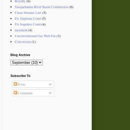
Royalty
(6)
Susquehanna River Basin Commission
(6)
Clean Streams Law
(5)
PA Supreme Court
(5)
PA Superior Court
(4)
easement
(4)
Unconventional Gas Well Fee
(3)
Conversion
(1)
Blog Archive
Subscribe To
Posts
Comments