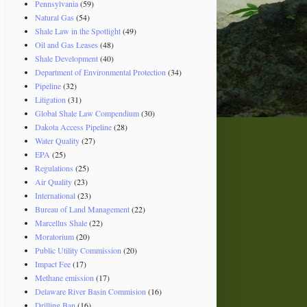
Pennsylvania
(59)
Natural Gas
(54)
Shale Law in the Spotlight
(49)
Oil and Gas Leases
(48)
Shale Development
(40)
Department of Environmental Protection
(34)
Pipeline
(32)
Litigation
(31)
Global Shale Law Compendium
(30)
Dakota Access Pipeline
(28)
Water Quality
(27)
EPA
(25)
Regulations
(25)
Air Quality
(23)
International
(23)
Bureau of Land Management
(22)
Marcellus Shale
(22)
Moratorium
(20)
Public Utility Commission
(20)
Impact Fee
(17)
Methane emission
(17)
Delaware River Basin Commision
(16)
Drilling Ban
(16)