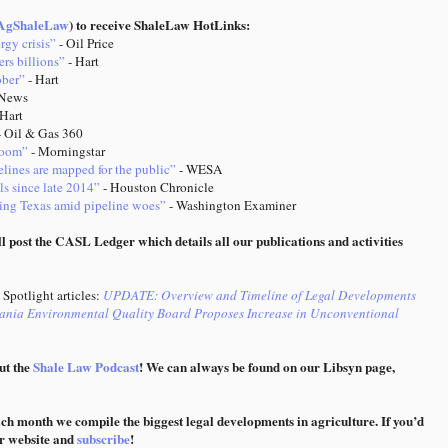
gShaleLaw
) to receive ShaleLaw HotLinks:
rgy crisis”
- Oil Price
ers billions”
- Hart
ober”
- Hart
News
 Hart
 Oil & Gas 360
 boom”
- Morningstar
elines are mapped for the public”
- WESA
ls since late 2014”
- Houston Chronicle
aving Texas amid pipeline woes”
- Washington Examiner
l post the CASL Ledger which details all our publications and activities
Spotlight articles:
UPDATE: Overview and Timeline of Legal Developments
ania Environmental Quality Board Proposes Increase in Unconventional
ut the
Shale Law Podcast
! We can always be found on our Libsyn page,
ach month we compile the biggest legal developments in agriculture. If you’d
ur website and
subscribe
!