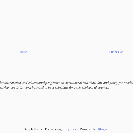
Home
Older Post
s information and educational programs on agricultural and shale law and policy for produce
dvice, nor is its work intended to be a substitute for such advice and counsel.
Simple theme. Theme images by
sndrk
. Powered by
Blogger
.