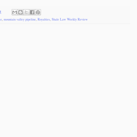
M
le
,
mountain valley pipeline
,
Royalties
,
Shale Law Weekly Review