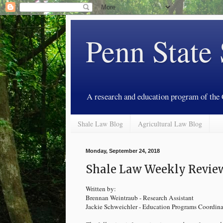
Penn State
A research and education program of the
Shale Law Blog
Agricultural Law Blog
Monday, September 24, 2018
Shale Law Weekly Review
Written by:
Brennan Weintraub - Research Assistant
Jackie Schweichler - Education Programs Coordina