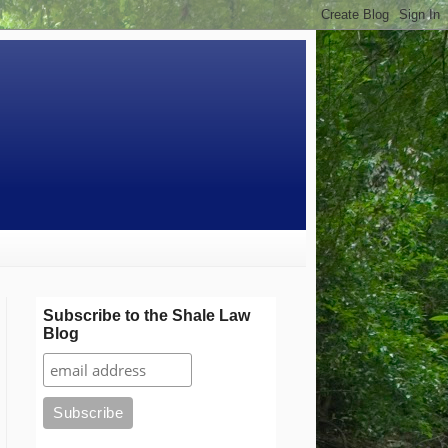
Subscribe to the Shale Law
Blog