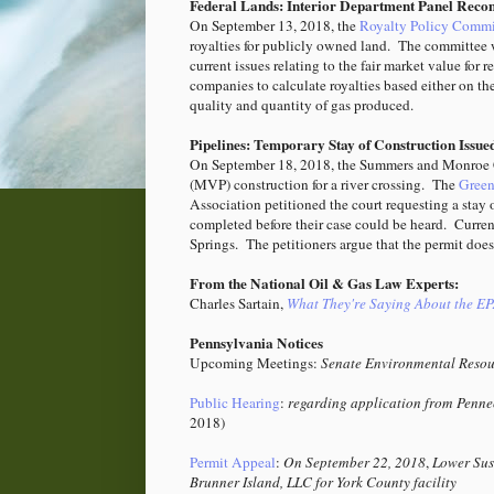
Federal Lands: Interior Department Panel Reco
On September 13, 2018, the
Royalty Policy Commi
royalties for publicly owned land. The committee w
current issues relating to the fair market value fo
companies to calculate royalties based either on th
quality and quantity of gas produced.
Pipelines: Temporary Stay of Construction Issue
On September 18, 2018, the Summers and Monroe 
(MVP) construction for a river crossing. The
Greenb
Association petitioned the court requesting a stay 
completed before their case could be heard. Curren
Springs.
The petitioners argue that the permit doe
From the National Oil & Gas Law Experts:
Charles Sartain,
What They're Saying About the EP
Pennsylvania Notices
Upcoming Meetings:
Senate Environmental Resou
Public Hearing
:
regarding application from Pennec
2018)
Permit Appeal
:
On September 22, 2018
,
Lower Sus
Brunner Island, LLC for York County facility