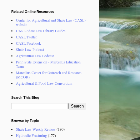
Related Online Resources
Center for Agricultural and Shale Law (CASL)
website
CASL Shale Law Library Guides
CASL Twitter
CASL Facebook
Shale Law Podcast
Agricultural Law Podcast
Penn State Extension - Marcellus Education
Team
Marcellus Center for Outreach and Research
(MCOR)
Agricultural & Food Law Consortium
Search This Blog
Browse by Topic
Shale Law Weekly Review
(190)
Hydraulic Fracturing
(177)