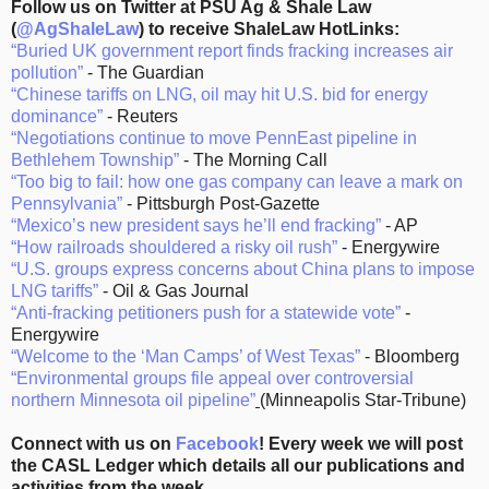
Follow us on Twitter at PSU Ag & Shale Law
(
@AgShaleLaw
) to receive ShaleLaw HotLinks:
“Buried UK government report finds fracking increases air
pollution”
- The Guardian
“Chinese tariffs on LNG, oil may hit U.S. bid for energy
dominance”
- Reuters
“Negotiations continue to move PennEast pipeline in
Bethlehem Township”
- The Morning Call
“Too big to fail: how one gas company can leave a mark on
Pennsylvania”
- Pittsburgh Post-Gazette
“Mexico’s new president says he’ll end fracking”
- AP
“How railroads shouldered a risky oil rush”
- Energywire
“U.S. groups express concerns about China plans to impose
LNG tariffs”
- Oil & Gas Journal
“Anti-fracking petitioners push for a statewide vote”
-
Energywire
“Welcome to the ‘Man Camps’ of West Texas”
- Bloomberg
“Environmental groups file appeal over controversial
northern Minnesota oil pipeline”
(Minneapolis Star-Tribune)
Connect with us on
Facebook
! Every week we will post
the CASL Ledger which details all our publications and
activities from the week.