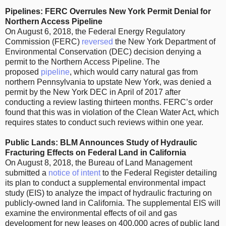
Pipelines: FERC Overrules New York Permit Denial for
Northern Access Pipeline
On August 6, 2018, the Federal Energy Regulatory
Commission (FERC)
reversed
the New York Department of
Environmental Conservation (DEC) decision denying a
permit to the Northern Access Pipeline. The
proposed
pipeline
, which would carry natural gas from
northern Pennsylvania to upstate New York, was denied a
permit by the New York DEC in April of 2017 after
conducting a review lasting thirteen months. FERC’s order
found that this was in violation of the Clean Water Act, which
requires states to conduct such reviews within one year.
Public Lands: BLM Announces Study of Hydraulic
Fracturing Effects on Federal Land in California
On August 8, 2018, the Bureau of Land Management
submitted a
notice of intent
to the Federal Register detailing
its plan to conduct a supplemental environmental impact
study (EIS) to analyze the impact of hydraulic fracturing on
publicly-owned land in California. The supplemental EIS will
examine the environmental effects of oil and gas
development for new leases on 400,000 acres of public land