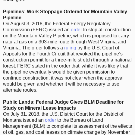
Pipelines: Work Stoppage Ordered for Mountain Valley
Pipeline
On August 3, 2018, the Federal Energy Regulatory
Commission (FERC) issued an
order
to stop all construction
on the Mountain Valley Pipeline, which is proposed to carry
natural gas on a 303-mile route through West Virginia and
Virginia. The order follows a
ruling
by the U.S. Court of
Appeals for the Fourth Circuit that revoked the pipeline’s
construction permit for a three-mile stretch through a national
forest. FERC stated in the order that, while it was likely that
the pipeline eventually would be given permission to
continue construction, it was not clear when the approval
would be given and whether it will be necessary to use
alternate routes.
Public Lands: Federal Judge Gives BLM Deadline for
Study on Mineral Lease Impacts
On July 31, 2018, the U.S. District Court for the District of
Montana issued an
order
to the Bureau of Land
Management (BLM) to complete its assessment of the effects
of oil, gas, and coal leases on climate change by November