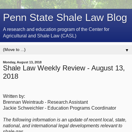
Penn State Shale Law Blog
A research and education program of the Center for
Agricultural and Shale Law (CASL)
▼
Monday, August 13, 2018
Shale Law Weekly Review - August 13,
2018
Written by:
Brennan Weintraub - Research Assistant
Jackie Schweichler - Education Programs Coordinator
The following information is an update of recent local, state,
national, and international legal developments relevant to
shale gas.