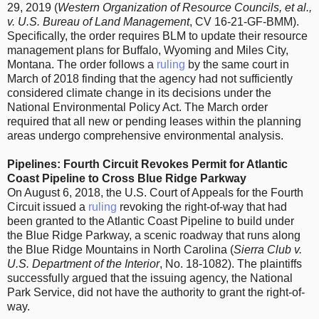
29, 2019 (
Western Organization of Resource Councils, et al.,
v. U.S. Bureau of Land Management
, CV 16-21-GF-BMM).
Specifically, the order requires BLM to update their resource
management plans for Buffalo, Wyoming and Miles City,
Montana. The order follows a
ruling
by the same court in
March of 2018 finding that the agency had not sufficiently
considered climate change in its decisions under the
National Environmental Policy Act. The March order
required that all new or pending leases within the planning
areas undergo comprehensive environmental analysis.
Pipelines: Fourth Circuit Revokes Permit for Atlantic
Coast Pipeline to Cross Blue Ridge Parkway
On August 6, 2018, the U.S. Court of Appeals for the Fourth
Circuit issued a
ruling
revoking the right-of-way that had
been granted to the Atlantic Coast Pipeline to build under
the Blue Ridge Parkway, a scenic roadway that runs along
the Blue Ridge Mountains in North Carolina (
Sierra Club v.
U.S. Department of the Interior
, No. 18-1082). The plaintiffs
successfully argued that the issuing agency, the National
Park Service, did not have the authority to grant the right-of-
way.