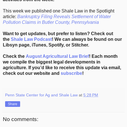
This week we published one Shale Law in the Spotlight
article:
Bankruptcy Filing Reveals Settlement of Water
Pollution Claims in Butler County, Pennsylvania
Want to get updates, but prefer to listen? Check out
the
Shale Law Podcast
! We can always be found on our
Libsyn page, iTunes, Spotify, or Stitcher.
Check the
August Agricultural Law Brief
! Each month
we compile the biggest legal developments in
agriculture. If you’d like to receive this update via email,
check out our website and
subscribe
!
Penn State Center for Ag and Shale Law
at
5:28 PM
Share
No comments: