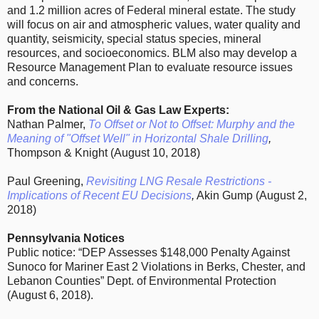
and 1.2 million acres of Federal mineral estate. The study
will focus on air and atmospheric values, water quality and
quantity, seismicity, special status species, mineral
resources, and socioeconomics. BLM also may develop a
Resource Management Plan to evaluate resource issues
and concerns.
From the National Oil & Gas Law Experts:
Nathan Palmer,
To Offset or Not to Offset: Murphy and the
Meaning of "Offset Well" in Horizontal Shale Drilling
,
Thompson & Knight (August 10, 2018)
Paul Greening,
Revisiting LNG Resale Restrictions -
Implications of Recent EU Decisions
,
Akin Gump (August 2,
2018)
Pennsylvania Notices
Public notice: “DEP Assesses $148,000 Penalty Against
Sunoco for Mariner East 2 Violations in Berks, Chester, and
Lebanon Counties” Dept. of Environmental Protection
(August 6, 2018).