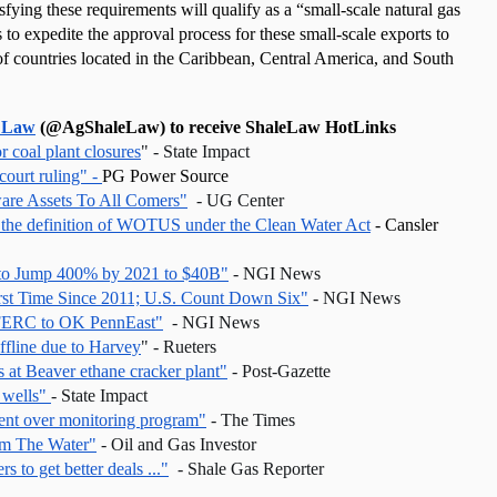
fying these requirements will qualify as a “small-scale natural gas 
 to expedite the approval process for these small-scale exports to 
f countries located in the Caribbean, Central America, and South 
 Law
 (@AgShaleLaw) to receive ShaleLaw HotLinks
r coal plant closures
" - State Impact
court ruling" - 
PG Power Source
are Assets To All Comers"
  - UG Center
 the definition of WOTUS under the Clean Water Act
 - Cansler 
 to Jump 400% by 2021 to $40B"
 - NGI News 
irst Time Since 2011; U.S. Count Down Six"
 - NGI News
r FERC to OK PennEast"
  - NGI News
ffline due to Harvey
" - Rueters 
rs at Beaver ethane cracker plant"
 - Post-Gazette
 wells" 
- State Impact 
ment over monitoring program"
 - The Times
rom The Water"
 - Oil and Gas Investor 
s to get better deals ..."
  - Shale Gas Reporter