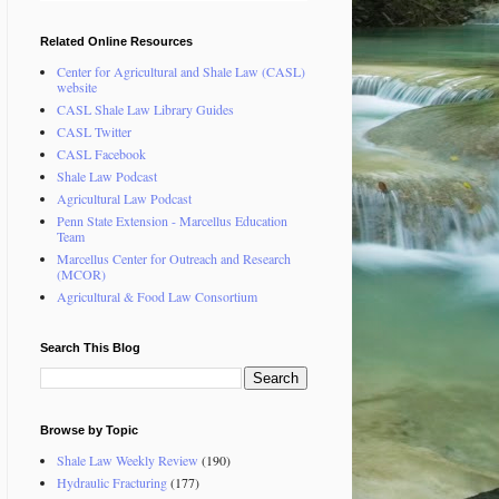
Related Online Resources
Center for Agricultural and Shale Law (CASL)
website
CASL Shale Law Library Guides
CASL Twitter
CASL Facebook
Shale Law Podcast
Agricultural Law Podcast
Penn State Extension - Marcellus Education
Team
Marcellus Center for Outreach and Research
(MCOR)
Agricultural & Food Law Consortium
Search This Blog
Browse by Topic
Shale Law Weekly Review
(190)
Hydraulic Fracturing
(177)