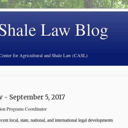
 Shale Law Blog
 Center for Agricultural and Shale Law (CASL)
 - September 5, 2017
tion Programs Coordinator
ent local, state, national, and international legal developments 