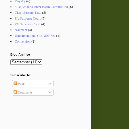
Royalty
(6)
Susquehanna River Basin Commission
(6)
Clean Streams Law
(5)
PA Supreme Court
(5)
PA Superior Court
(4)
easement
(4)
Unconventional Gas Well Fee
(3)
Conversion
(1)
Blog Archive
Subscribe To
Posts
Comments