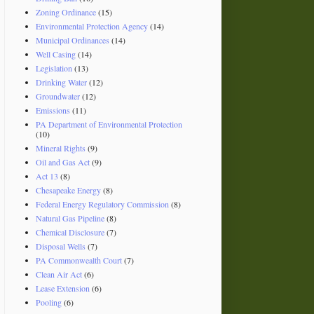
Zoning Ordinance
(15)
Environmental Protection Agency
(14)
Municipal Ordinances
(14)
Well Casing
(14)
Legislation
(13)
Drinking Water
(12)
Groundwater
(12)
Emissions
(11)
PA Department of Environmental Protection
(10)
Mineral Rights
(9)
Oil and Gas Act
(9)
Act 13
(8)
Chesapeake Energy
(8)
Federal Energy Regulatory Commission
(8)
Natural Gas Pipeline
(8)
Chemical Disclosure
(7)
Disposal Wells
(7)
PA Commonwealth Court
(7)
Clean Air Act
(6)
Lease Extension
(6)
Pooling
(6)