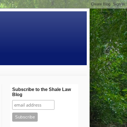
Subscribe to the Shale Law
Blog