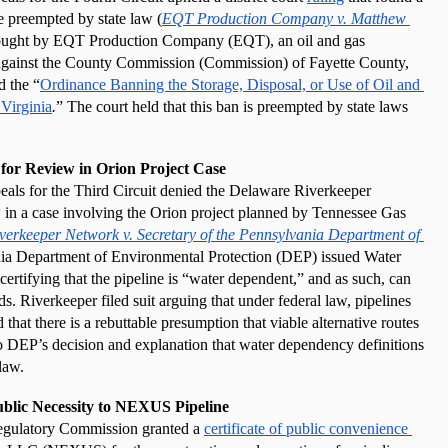
e preempted by state law (
EQT Production Company v. Matthew 
ought by EQT Production Company (EQT), an oil and gas 
 against the County Commission (Commission) of Fayette County, 
d the “
Ordinance Banning the Storage, Disposal, or Use of Oil and 
Virginia
.
”
The court held that this ban is preempted by state laws 
 for Review in Orion Project Case
als for the Third Circuit denied the Delaware Riverkeeper 
 in a case involving the Orion project planned by Tennessee Gas 
erkeeper Network v. Secretary of the Pennsylvania Department of 
ia Department of Environmental Protection (DEP) issued Water 
 certifying that the pipeline is “water dependent,” and as such, can 
s. Riverkeeper filed suit arguing that under federal law, pipelines 
that there is a rebuttable presumption that viable alternative routes 
to DEP’s decision and explanation that water dependency definitions 
law. 
ublic Necessity to NEXUS Pipeline
egulatory Commission granted a 
certificate of public convenience 