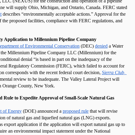
LLC (NEXUS) for the construction and operation of a pipeline 
ine will supply Ohio, Michigan, and Ontario, Canada. FERC stated 
t
 describes “environmentally acceptable actions.” Approval for the 
f the proposed facilities, compliance with FERC regulations, and 
ty Application to Millennium Pipeline Company
epartment of Environmental Conservation
 (DEC) 
denied
 a Water 
Quality Certificate application submitted by the Millennium Pipeline Company LLC (Millennium) for the 
onditional denial “is based in part on the inadequacy of the 
eral Regulatory Commission (FERC), which failed to account for 
 corresponds with the recent federal court decision, 
Sierra Club, 
ntal review to be inadequate. The Valley Lateral Project will 
e in Orange County, New York.
ule to Expedite Approval of Small-Scale Natural Gas 
t of Energy
 (DOE) announced a 
proposed rule
 that will revise 
ion of natural gas and liquefied natural gas (LNG) exports. 
 export application if the application will export natural gas up to 
quire an environmental impact statement under the National 