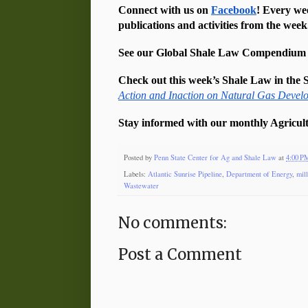
Connect with us on 
Facebook
! Every we
publications and activities from the week
See our Global Shale Law Compendium an
Check out this week’s Shale Law in the S
Action and Inaction on Natural Gas Devel
Stay informed with our monthly Agricult
Posted by
Penn State Center for Ag and Shale Law
at
4:00 P
Labels:
Atlantic Sunrise Pipeline
,
Department of Energy
,
mil
Wastewater
No comments:
Post a Comment