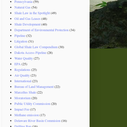
Pennsylvania
(59)
Natural Gas
(54)
Shale Law in the Spotlight
(49)
Oil and Gas Leases
(48)
Shale Development
(40)
Department of Environmental Protection
(34)
Pipeline
(32)
Litigation
(31)
Global Shale Law Compendium
(30)
Dakota Access Pipeline
(28)
Water Quality
(27)
EPA
(25)
Regulations
(25)
Air Quality
(23)
International
(23)
Bureau of Land Management
(22)
Marcellus Shale
(22)
Moratorium
(20)
Public Utility Commission
(20)
Impact Fee
(17)
Methane emission
(17)
Delaware River Basin Commision
(16)
Drilling Ban
(16)