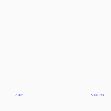
Home
Older Post