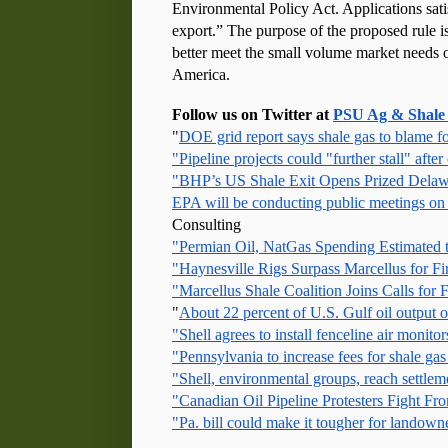
Environmental Policy Act. Applications satis
export.” The purpose of the proposed rule is
better meet the small volume market needs o
America. 
Follow us on Twitter at 
PSU Ag & Shale
"
DOE grid report says shale gas to blame fo
"Pipeline projects could "further stall" after 
"BHP’s US Shale Exit Opens Prized Delaw
EPA will be conducting public meetings on
Consulting
"Permian Oil, NatGas Spending Estimated
"Haynesville Rigs Surpass Marcellus for F
"Marcellus Shale Coalition Joins Calls fo
"
About 22 percent of U.S. Gulf oil output o
"Shell agrees to install fenceline air monito
"Pennsylvania to increase fees for shale gas
"Shell, environmental groups, reach settle
"Canadian Oil Pipeline Protesters Fight F
"Pa. bill could make it tougher for landowner