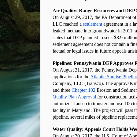
Air Quality: Range Resources and DEP 
On August 29, 2017, the PA Department of
LLC reached a 
settlement
 agreement in a la
leaked methane into groundwater in 2011, acc
states that DEP planned to seek $8.9 million 
settlement agreement does not contain a fine, 
factual or legal issues in future appeals aris
Pipelines: Pennsylvania DEP Approves Pe
On August 31, 2017, the Pennsylvania Dep
applications for the
Atlantic Sunrise Pipelin
Company, LLC (Transco). The approvals in
and three
Chapter 102
 Erosion and Sediment
Quality Plan Approval
 for construction act
authorize Transco to transfer and use 106 t
facility in Maryland. The project will pass 
pipeline, several miles of pipeline replaceme
Water Quality: Appeals Court Holds We
On August 30, 2017, the U.S. Court of Appeal