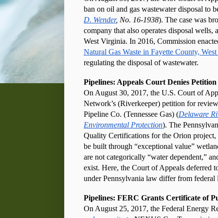
ban on oil and gas wastewater disposal to b
D. Wender
, No. 16-1938
). The case was br
company that also operates disposal wells,
West Virginia. In 2016, Commission enacte
Natural Gas Waste in Fayette County, West 
regulating the disposal of wastewater.
Pipelines: Appeals Court Denies Petition
On August 30, 2017, the U.S. Court of Appe
Network’s (Riverkeeper) petition for review
Pipeline Co. (Tennessee Gas) (
Delaware Riv
Environmental Protection
). The Pennsylvan
Quality Certifications for the Orion project,
be built through “exceptional value” wetland
are not categorically “water dependent,” and 
exist. Here, the Court of Appeals deferred 
under Pennsylvania law differ from federal 
Pipelines: FERC Grants Certificate of P
On August 25, 2017, the Federal Energy R