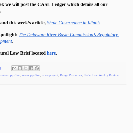
ek we will post the CASL Ledger which details all our 
.
d this week’s article, 
Shale Governance in Illinois
. 
potlight: 
The Delaware River Basin Commission’s Regulatory 
opment
.
ural Law Brief located 
here
. 
M
lennium pipeline
,
nexus pipeline
,
orion project
,
Range Resources
,
Shale Law Weekly Review
,