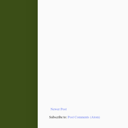
Newer Post
Subscribe to:
Post Comments (Atom)