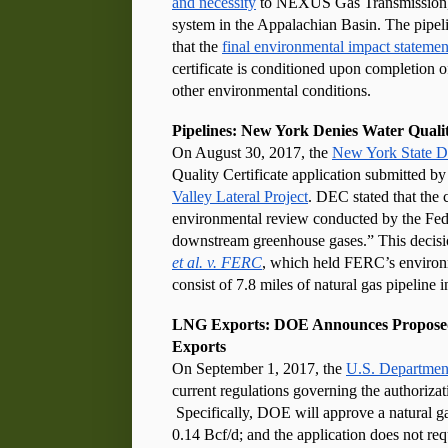
and necessity
 to NEXUS Gas Transmission, 
system in the Appalachian Basin. The pipel
that the 
final environmental impact statemen
certificate is conditioned upon completion o
other environmental conditions.
Pipelines: New York Denies Water Quali
On August 30, 2017, the 
New York State D
Valley Lateral Project
. DEC stated that the c
environmental review conducted by the Fed
downstream greenhouse gases.” This decision
et al. v. FERC
, which held FERC’s environme
consist of 7.8 miles of natural gas pipelin
LNG Exports: DOE Announces Proposed R
Exports
On September 1, 2017, the 
U.S. Departmen
current regulations governing the authorizat
 Specifically, DOE will approve a natural gas
0.14 Bcf/d; and the application does not re