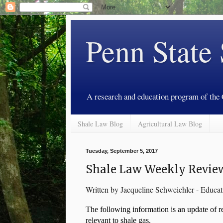
Penn State
A research and education program of the
Shale Law Blog
Agricultural Law Blog
Tuesday, September 5, 2017
Shale Law Weekly Review
Written by Jacqueline Schweichler - Educa
The following information is an update of rec
relevant to shale gas. 