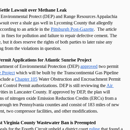
Settle Lawsuit over Methane Leak
 Environmental Protect (DEP) and Range Resources Appalachia 
wsuit over a shale gas well in Lycoming County that allegedly 
ording to an article in the 
Pittsburgh Post-Gazette
.  The article 
in fines for pollution and failure to repair defective cement. The 
but it does reserve the rights of both parties to later raise any 
ing from the violations in question. 
rmit Applications for Atlantic Sunrise Project
artment of Environmental Protection (DEP)
approved
 two permit 
e Project
 which will be built by the Transcontinental Gas Pipeline 
clude a
Chapter 105
 Water Obstruction and Encroachment Permit 
 Control Permit authorizations. DEP is still reviewing the
Air 
ivities in Lancaster County. If approved by DEP, the plan will 
ons of nitrogen oxide Emission Reduction Credits (ERCs) from a 
through ten Pennsylvania counties and consist of 183 miles of new 
nt, two compressor facilities, and other modifications. 
st Virginia County Wastewater Ban is Preempted
s for the Fourth Circuit upheld a district court 
ruling
 that found a 