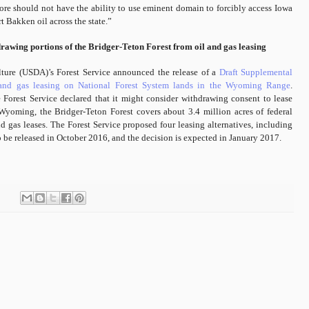
efore should not have the ability to use eminent domain to forcibly access Iowa
t Bakken oil across the state.”
drawing portions of the Bridger-Teton Forest from oil and gas leasing
lture (USDA)’s Forest Service announced the release of a
Draft Supplemental
 and gas leasing on National Forest System lands in the Wyoming Range
.
 Forest Service declared that it might consider withdrawing consent to lease
 Wyoming, the Bridger-Teton Forest covers about 3.4 million acres of federal
d gas leases. The Forest Service proposed four leasing alternatives, including
 be released in October 2016, and the decision is expected in January 2017.