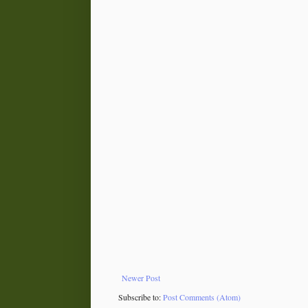
Newer Post
Subscribe to:
Post Comments (Atom)