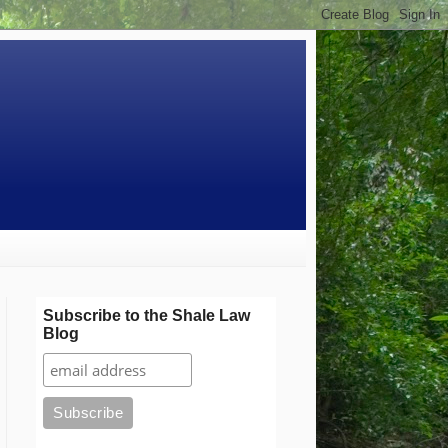
Subscribe to the Shale Law
Blog