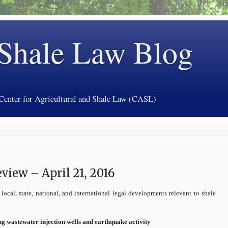
 Shale Law Blog
 Center for Agricultural and Shale Law (CASL)
iew – April 21, 2016
local, state, national, and international legal developments relevant to shale
ng wastewater injection wells and earthquake activity