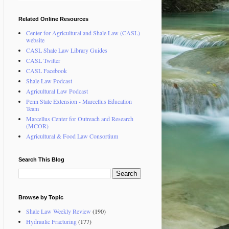
Related Online Resources
Center for Agricultural and Shale Law (CASL)
website
CASL Shale Law Library Guides
CASL Twitter
CASL Facebook
Shale Law Podcast
Agricultural Law Podcast
Penn State Extension - Marcellus Education
Team
Marcellus Center for Outreach and Research
(MCOR)
Agricultural & Food Law Consortium
Search This Blog
Browse by Topic
Shale Law Weekly Review
(190)
Hydraulic Fracturing
(177)