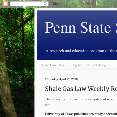
Penn State
A research and education program of the
Shale Law Blog
Agricultural Law Blog
Thursday, April 21, 2016
Shale Gas Law Weekly Rev
The following information is an update of recent, 
gas:
University of Texas publishes new study addressi