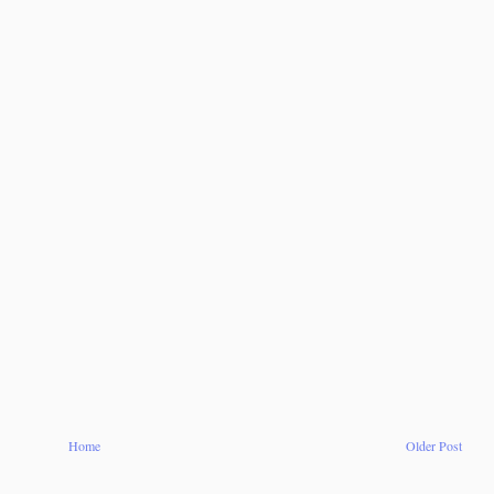
Home
Older Post