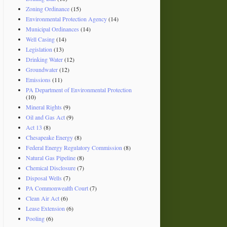
Zoning Ordinance
(15)
Environmental Protection Agency
(14)
Municipal Ordinances
(14)
Well Casing
(14)
Legislation
(13)
Drinking Water
(12)
Groundwater
(12)
Emissions
(11)
PA Department of Environmental Protection
(10)
Mineral Rights
(9)
Oil and Gas Act
(9)
Act 13
(8)
Chesapeake Energy
(8)
Federal Energy Regulatory Commission
(8)
Natural Gas Pipeline
(8)
Chemical Disclosure
(7)
Disposal Wells
(7)
PA Commonwealth Court
(7)
Clean Air Act
(6)
Lease Extension
(6)
Pooling
(6)