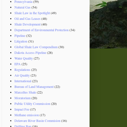
Pennsylvania
(59)
Natural Gas
(54)
Shale Law in the Spotlight
(49)
Oil and Gas Leases
(48)
Shale Development
(40)
Department of Environmental Protection
(34)
Pipeline
(32)
Litigation
(31)
Global Shale Law Compendium
(30)
Dakota Access Pipeline
(28)
Water Quality
(27)
EPA
(25)
Regulations
(25)
Air Quality
(23)
International
(23)
Bureau of Land Management
(22)
Marcellus Shale
(22)
Moratorium
(20)
Public Utility Commission
(20)
Impact Fee
(17)
Methane emission
(17)
Delaware River Basin Commision
(16)
Drilling Ban
(16)