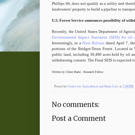
Phillips 66, does not qualify as a utility and ther
landowners’ property to build a pipeline to transpor
U.S. Forest Service announces possibility of with
Recently, the United States Department of Agricu
Environmental Impact Statement (SEIS) for oil
Interestingly, in a
Press Release
dated April 7, the
portions of the Bridger-Teton Forest. Located in
public land, including 39,490 acres held by oil an
withdrawing consent. The Final SEIS is expected to
Written by Chloe Marie - Research Fellow
Posted by
Center for Agricultural and Shale Law
at
7:49 PM
No comments:
Post a Comment