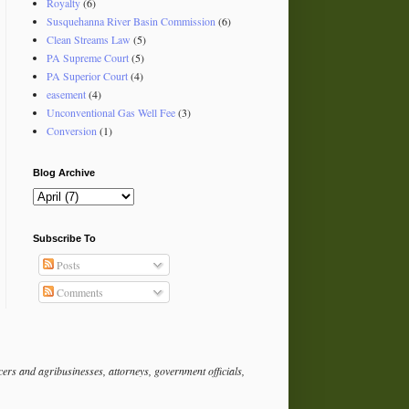
Royalty
(6)
Susquehanna River Basin Commission
(6)
Clean Streams Law
(5)
PA Supreme Court
(5)
PA Superior Court
(4)
easement
(4)
Unconventional Gas Well Fee
(3)
Conversion
(1)
Blog Archive
Subscribe To
Posts
Comments
rs and agribusinesses, attorneys, government officials,