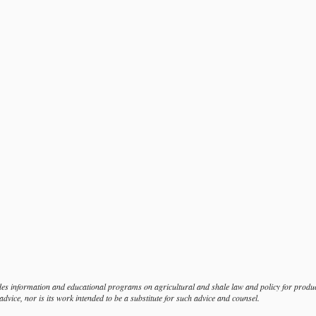
s information and educational programs on agricultural and shale law and policy for produce
dvice, nor is its work intended to be a substitute for such advice and counsel.