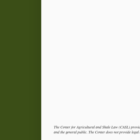
The Center for Agricultural and Shale Law (CASL) provide
and the general public. The Center does not provide legal a