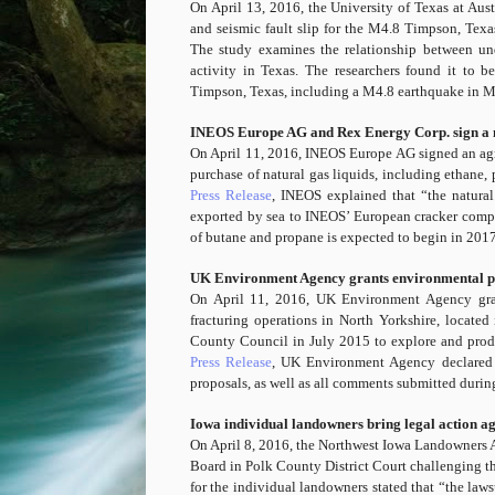
On April 13, 2016, the University of Texas at Au
and seismic fault slip for the M4.8 Timpson, Texa
The study examines the relationship between und
activity in Texas. The researchers found it to b
Timpson, Texas, including a M4.8 earthquake in 
INEOS Europe AG and Rex Energy Corp. sign a na
On April 11, 2016, INEOS Europe AG signed an ag
purchase of natural gas liquids, including ethane,
Press Release
, INEOS explained that “the natural
exported by sea to INEOS’ European cracker compl
of butane and propane is expected to begin in 2017
UK Environment Agency grants environmental pe
On April 11, 2016, UK Environment Agency gra
fracturing operations in North Yorkshire, locate
County Council in July 2015 to explore and produce
Press Release
, UK Environment Agency declared t
proposals, as well as all comments submitted durin
Iowa individual landowners bring legal action ag
On April 8, 2016, the Northwest Iowa Landowners As
Board in Polk County District Court challenging the
for the individual landowners stated that “the lawsu