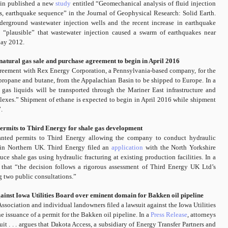
stin published a new
study
entitled “Geomechanical analysis of fluid injection
s, earthquake sequence” in the Journal of Geophysical Research: Solid Earth.
erground wastewater injection wells and the recent increase in earthquake
e “plausible” that wastewater injection caused a swarm of earthquakes near
May 2012.
tural gas sale and purchase agreement to begin in April 2016
reement with Rex Energy Corporation, a Pennsylvania-based company, for the
 propane and butane, from the Appalachian Basin to be shipped to Europe. In a
 gas liquids will be transported through the Mariner East infrastructure and
exes.” Shipment of ethane is expected to begin in April 2016 while shipment
.
rmits to Third Energy for shale gas development
nted permits to Third Energy allowing the company to conduct hydraulic
d in Northern UK. Third Energy filed an
application
with the North Yorkshire
 shale gas using hydraulic fracturing at existing production facilities. In a
hat “the decision follows a rigorous assessment of Third Energy UK Ltd’s
g two public consultations.”
ainst Iowa Utilities Board over eminent domain for Bakken oil pipeline
sociation and individual landowners filed a lawsuit against the Iowa Utilities
 issuance of a permit for the Bakken oil pipeline. In a
Press Release
, attorneys
it . . . argues that Dakota Access, a subsidiary of Energy Transfer Partners and