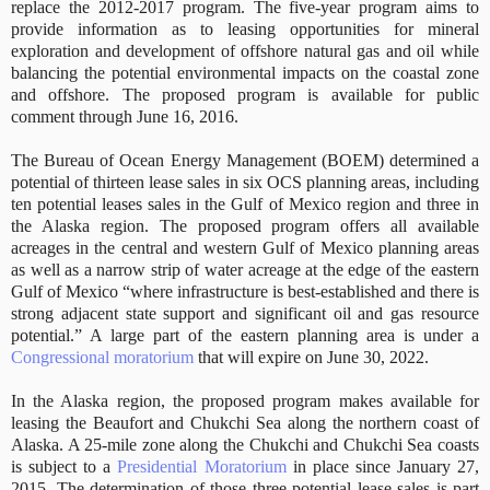
replace the 2012-2017 program. The five-year program aims to
provide information as to leasing opportunities for mineral
exploration and development of offshore natural gas and oil while
balancing the potential environmental impacts on the coastal zone
and offshore. The proposed program is available for public
comment through June 16, 2016.
The Bureau of Ocean Energy Management (BOEM) determined a
potential of thirteen lease sales in six OCS planning areas, including
ten potential leases sales in the Gulf of Mexico region and three in
the Alaska region. The proposed program offers all available
acreages in the central and western Gulf of Mexico planning areas
as well as a narrow strip of water acreage at the edge of the eastern
Gulf of Mexico “where infrastructure is best-established and there is
strong adjacent state support and significant oil and gas resource
potential.” A large part of the eastern planning area is under a
Congressional moratorium
that will expire on June 30, 2022.
In the Alaska region, the proposed program makes available for
leasing the Beaufort and Chukchi Sea along the northern coast of
Alaska. A 25-mile zone along the Chukchi and Chukchi Sea coasts
is subject to a
Presidential Moratorium
in place since January 27,
2015. The determination of those three potential lease sales is part