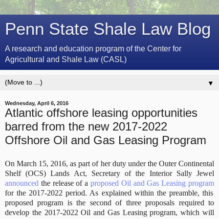
Penn State Shale Law Blog
A research and education program of the Center for
Agricultural and Shale Law (CASL)
▼
Wednesday, April 6, 2016
Atlantic offshore leasing opportunities
barred from the new 2017-2022
Offshore Oil and Gas Leasing Program
On March 15, 2016, as part of her duty under the Outer Continental
Shelf (OCS) Lands Act, Secretary of the Interior Sally Jewel
announced
the release of a
proposed Oil and Gas Leasing program
for the 2017-2022 period. As explained within the preamble, this
proposed program is the second of three proposals required to
develop the 2017-2022 Oil and Gas Leasing program, which will