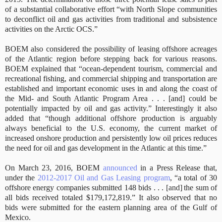
of a substantial collaborative effort “with North Slope communities
to deconflict oil and gas activities from traditional and subsistence
activities on the Arctic OCS.”
BOEM also considered the possibility of leasing offshore acreages
of the Atlantic region before stepping back for various reasons.
BOEM explained that “ocean-dependent tourism, commercial and
recreational fishing, and commercial shipping and transportation are
established and important economic uses in and along the coast of
the Mid- and South Atlantic Program Area . . . [and] could be
potentially impacted by oil and gas activity.” Interestingly it also
added that “though additional offshore production is arguably
always beneficial to the U.S. economy, the current market of
increased onshore production and persistently low oil prices reduces
the need for oil and gas development in the Atlantic at this time.”
On March 23, 2016, BOEM
announced
in a Press Release that,
under the
2012-2017 Oil and Gas Leasing program
, “a total of 30
offshore energy companies submitted 148 bids . .
.
[and]
the sum of
all bids received totaled $179,172,819.” It also observed that no
bids were submitted for the eastern planning area of the Gulf of
Mexico.