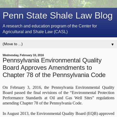
Penn State Shale Law Blog
A research and education program of the Center for
Agricultural and Shale Law (CASL)
▼
Wednesday, February 10, 2016
Pennsylvania Environmental Quality
Board Approves Amendments to
Chapter 78 of the Pennsylvania Code
On February 3, 2016, the Pennsylvania Environmental Quality
Board passed the final revisions of the “Environmental Protection
Performance Standards at Oil and Gas Well Sites” regulations
amending Chapter 78 of the Pennsylvania Code.
In August 2013, the Environmental Quality Board (EQB) approved