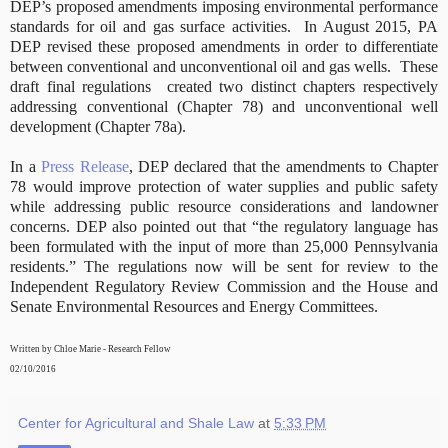
DEP’s proposed amendments imposing environmental performance
standards for oil and gas surface activities.
In August 2015, PA
DEP revised these proposed amendments in order to differentiate
between conventional and unconventional oil and gas wells.
These
draft final regulations
created two distinct chapters respectively
addressing conventional (Chapter 78) and unconventional well
development (Chapter 78a).
In a
Press Release
, DEP declared that the amendments to Chapter
78 would improve protection of water supplies and public safety
while addressing public resource considerations and landowner
concerns. DEP also pointed out that “the regulatory language has
been formulated with the input of more than 25,000 Pennsylvania
residents.” The regulations now will be sent for review to the
Independent Regulatory Review Commission and the House and
Senate Environmental Resources and Energy Committees.
Written by Chloe Marie - Research Fellow
02/10/2016
Center for Agricultural and Shale Law
at
5:33 PM