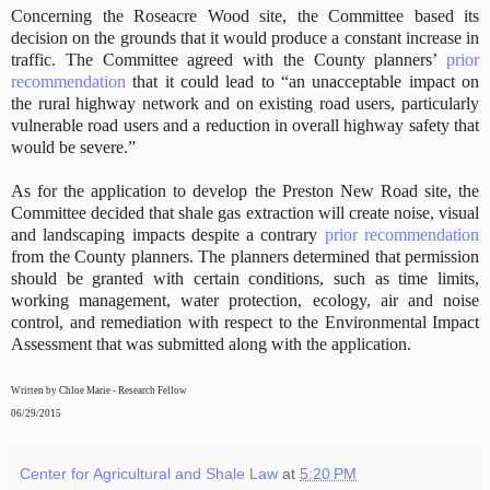
Concerning the Roseacre Wood site, the Committee based its
decision on the grounds that it would produce a constant increase in
traffic. The Committee agreed with the County planners’
prior
recommendation
that it could lead to “an unacceptable impact on
the rural highway network and on existing road users, particularly
vulnerable road users and a reduction in overall highway safety that
would be severe.”
As for the application to develop the Preston New Road site, the
Committee decided that shale gas extraction will create noise, visual
and landscaping impacts despite a contrary
prior recommendation
from the County planners. The planners determined that permission
should be granted with certain conditions, such as time limits,
working management, water protection, ecology, air and noise
control, and remediation with respect to the Environmental Impact
Assessment that was submitted along with the application.
Written by Chloe Marie - Research Fellow
06/29/2015
Center for Agricultural and Shale Law
at
5:20 PM