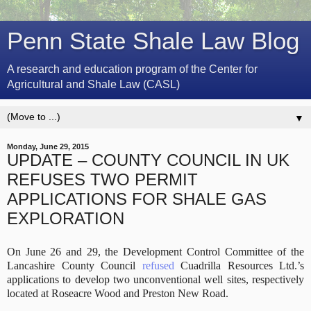
Penn State Shale Law Blog
A research and education program of the Center for
Agricultural and Shale Law (CASL)
▼
Monday, June 29, 2015
UPDATE – COUNTY COUNCIL IN UK
REFUSES TWO PERMIT
APPLICATIONS FOR SHALE GAS
EXPLORATION
On June 26 and 29, the Development Control Committee of the
Lancashire County Council
refused
Cuadrilla Resources Ltd.’s
applications to develop two unconventional well sites, respectively
located at Roseacre Wood and Preston New Road.