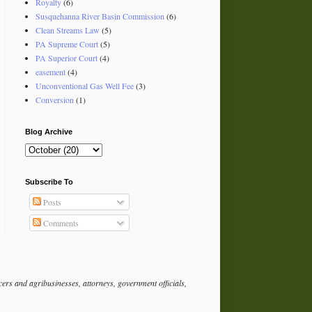
Royalty
(6)
Susquehanna River Basin Commission
(6)
Clean Streams Law
(5)
PA Supreme Court
(5)
PA Superior Court
(4)
easement
(4)
Unconventional Gas Well Fee
(3)
Conversion
(1)
Blog Archive
Subscribe To
Posts
Comments
rs and agribusinesses, attorneys, government officials,