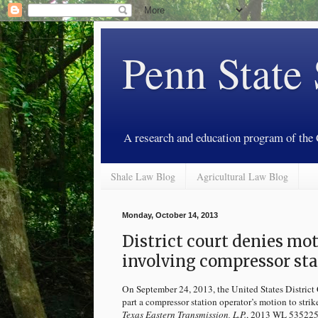
Penn State
A research and education program of the
Shale Law Blog
Agricultural Law Blog
Monday, October 14, 2013
District court denies mot
involving compressor sta
On September 24, 2013, the United States District C
part a compressor station operator’s motion to stri
Texas Eastern Transmission, L.P.
, 2013 WL 5352258 