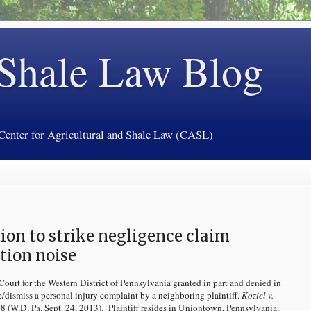
 Shale Law Blog
 Center for Agricultural and Shale Law (CASL)
ion to strike negligence claim
tion noise
ourt for the Western District of Pennsylvania granted in part and denied in
ke/dismiss a personal injury complaint by a neighboring plaintiff.
Koziel v.
(W.D. Pa. Sept. 24, 2013). Plaintiff resides in Uniontown, Pennsylvania,