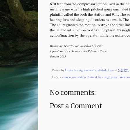
670 feet from the compressor station used in the na
metal garage when a high pitched noise emanated fr
plaintiff called the both the station and 911. The s
hearing loss and sleeping disorders as a result. The 
The court granted the motion to strike the strict li
the defendant’s motion to strike the plaintiff’s negl
action/inaction by the operator while the noise occu
Written by: Garrett Lent, Research Assistant
Agricultural Law Resource and Reference Center
October 2013
Posted by
Center for Agricultural and Shale Law
at
5:30 PM
Labels:
compressor station
,
Natural Gas
,
negligence
,
Western 
No comments:
Post a Comment