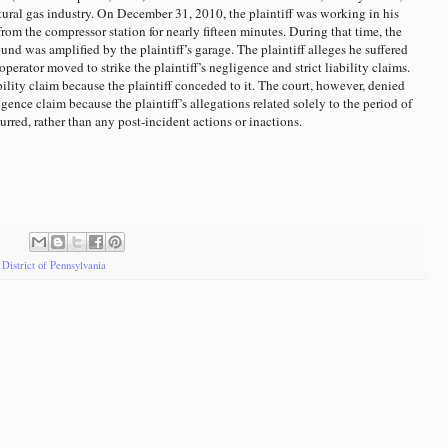
tural gas industry. On December 31, 2010, the plaintiff was working in his
om the compressor station for nearly fifteen minutes. During that time, the
ound was amplified by the plaintiff’s garage. The plaintiff alleges he suffered
operator moved to strike the plaintiff’s negligence and strict liability claims.
ability claim because the plaintiff conceded to it. The court, however, denied
igence claim because the plaintiff’s allegations related solely to the period of
rred, rather than any post-incident actions or inactions.
District of Pennsylvania