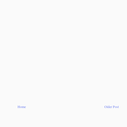
Home
Older Post