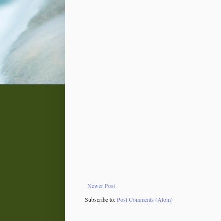
Newer Post
Subscribe to:
Post Comments (Atom)