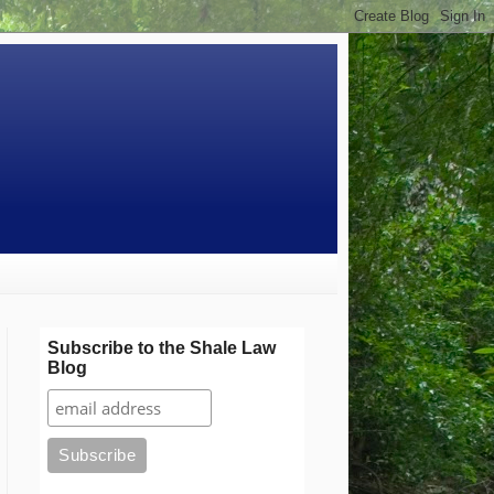
Subscribe to the Shale Law
Blog