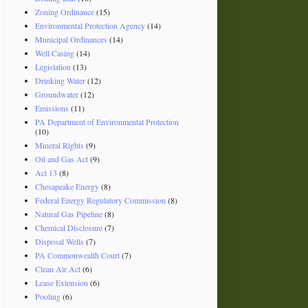
Zoning Ordinance
(15)
Environmental Protection Agency
(14)
Municipal Ordinances
(14)
Well Casing
(14)
Legislation
(13)
Drinking Water
(12)
Groundwater
(12)
Emissions
(11)
PA Department of Environmental Protection
(10)
Mineral Rights
(9)
Oil and Gas Act
(9)
Act 13
(8)
Chesapeake Energy
(8)
Federal Energy Regulatory Commission
(8)
Natural Gas Pipeline
(8)
Chemical Disclosure
(7)
Disposal Wells
(7)
PA Commonwealth Court
(7)
Clean Air Act
(6)
Lease Extension
(6)
Pooling
(6)