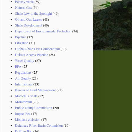
Pennsylvania
(59)
Natural Gas
(54)
Shale Law in the Spotlight
(49)
Oil and Gas Leases
(48)
Shale Development
(40)
Department of Environmental Protection
(34)
Pipeline
(32)
Litigation
(31)
Global Shale Law Compendium
(30)
Dakota Access Pipeline
(28)
Water Quality
(27)
EPA
(25)
Regulations
(25)
Air Quality
(23)
International
(23)
Bureau of Land Management
(22)
Marcellus Shale
(22)
Moratorium
(20)
Public Utility Commission
(20)
Impact Fee
(17)
Methane emission
(17)
Delaware River Basin Commision
(16)
Drilling Ban
(16)