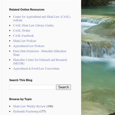
Related Online Resources
Center for Agricultural and Shale Law (CASL)
website
CASL Shale Law Library Guides
CASL Twitter
CASL Facebook
Shale Law Podcast
Agricultural Law Podcast
Penn State Extension - Marcellus Education
Team
Marcellus Center for Outreach and Research
(MCOR)
Agricultural & Food Law Consortium
Search This Blog
Browse by Topic
Shale Law Weekly Review
(190)
Hydraulic Fracturing
(177)