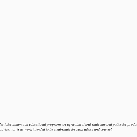
s information and educational programs on agricultural and shale law and policy for produce
dvice, nor is its work intended to be a substitute for such advice and counsel.