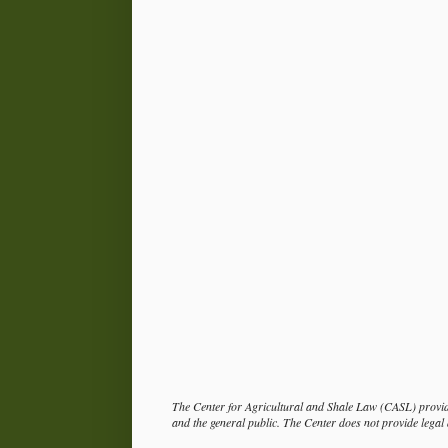
The Center for Agricultural and Shale Law (CASL) provide
and the general public. The Center does not provide legal a