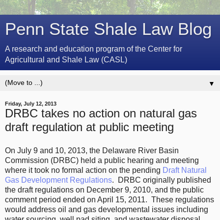
Penn State Shale Law Blog
A research and education program of the Center for
Agricultural and Shale Law (CASL)
▼
Friday, July 12, 2013
DRBC takes no action on natural gas
draft regulation at public meeting
On July 9 and 10, 2013, the Delaware River Basin
Commission (DRBC) held a public hearing and meeting
where it took no formal action on the pending
Draft Natural
Gas Development Regulations
. DRBC originally published
the draft regulations on December 9, 2010, and the public
comment period ended on April 15, 2011. These regulations
would address oil and gas developmental issues including
water sourcing, well pad siting, and wastewater disposal.