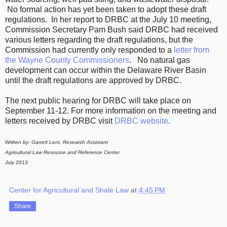
No formal action has yet been taken to adopt these draft
regulations. In her report to DRBC at the July 10 meeting,
Commission Secretary Pam Bush said DRBC had received
various letters regarding the draft regulations, but the
Commission had currently only responded to a
letter from
the Wayne County Commissioners
.
No natural gas
development can occur within the Delaware River Basin
until the draft regulations are approved by DRBC.
The next public hearing for DRBC will take place on
September 11-12. For more information on the meeting and
letters received by DRBC visit
DRBC website
.
Written by: Garrett Lent, Research Assistant
Agricultural Law Resource and Reference Center
July 2013
Center for Agricultural and Shale Law
at
4:45 PM
Share