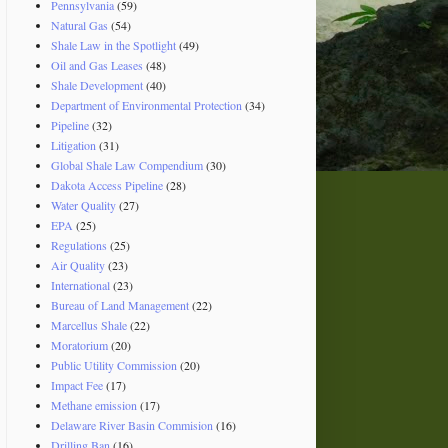
Pennsylvania
(59)
Natural Gas
(54)
Shale Law in the Spotlight
(49)
Oil and Gas Leases
(48)
Shale Development
(40)
Department of Environmental Protection
(34)
Pipeline
(32)
Litigation
(31)
Global Shale Law Compendium
(30)
Dakota Access Pipeline
(28)
Water Quality
(27)
EPA
(25)
Regulations
(25)
Air Quality
(23)
International
(23)
Bureau of Land Management
(22)
Marcellus Shale
(22)
Moratorium
(20)
Public Utility Commission
(20)
Impact Fee
(17)
Methane emission
(17)
Delaware River Basin Commision
(16)
Drilling Ban
(16)