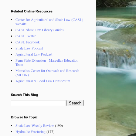
Related Online Resources
Center for Agricultural and Shale Law (CASL)
website
CASL Shale Law Library Guides
CASL Twitter
CASL Facebook
Shale Law Podcast
Agricultural Law Podcast
Penn State Extension - Marcellus Education
Team
Marcellus Center for Outreach and Research
(MCOR)
Agricultural & Food Law Consortium
Search This Blog
Browse by Topic
Shale Law Weekly Review
(190)
Hydraulic Fracturing
(177)