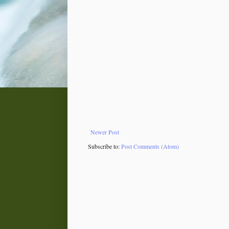
Newer Post
Subscribe to:
Post Comments (Atom)