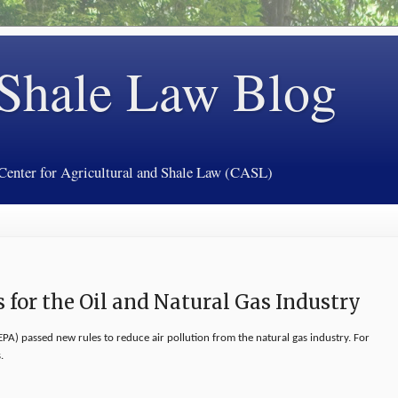
 Shale Law Blog
 Center for Agricultural and Shale Law (CASL)
s for the Oil and Natural Gas Industry
PA) passed new rules to reduce air pollution from the natural gas industry. For
.