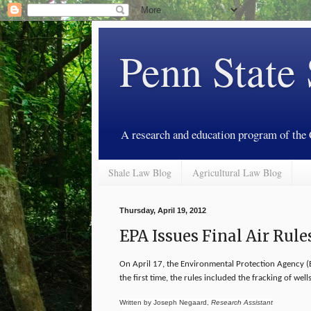
Penn State
A research and education program of the
Shale Law Blog
Agricultural Law Blog
Thursday, April 19, 2012
EPA Issues Final Air Rule
On April 17, the Environmental Protection Agency (E
the first time, the rules included the fracking of wells
Written by Joseph Negaard,
Research Assistant