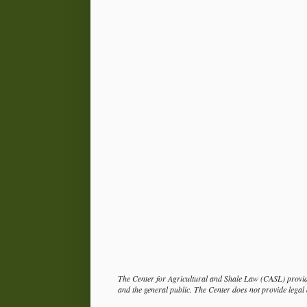
The Center for Agricultural and Shale Law (CASL) provide
and the general public. The Center does not provide legal a