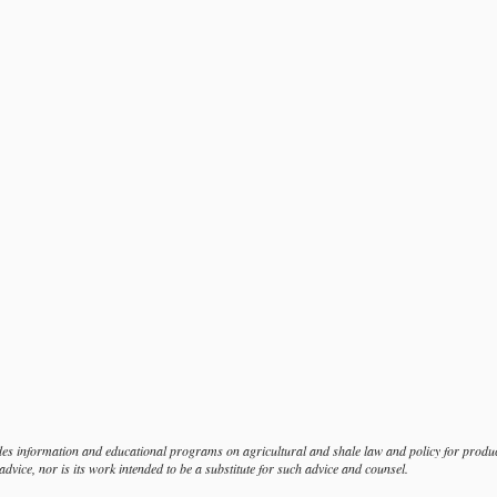
s information and educational programs on agricultural and shale law and policy for produce
dvice, nor is its work intended to be a substitute for such advice and counsel.