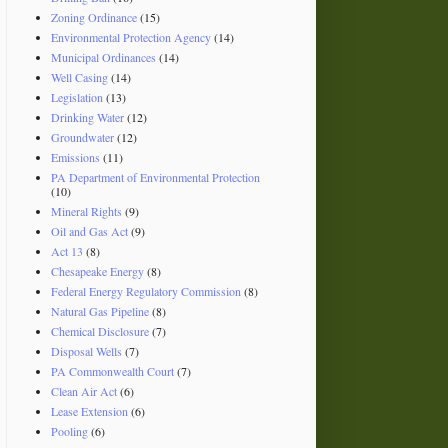
Zoning Ordinance
(15)
Environmental Protection Agency
(14)
Municipal Ordinances
(14)
Well Casing
(14)
Legislation
(13)
Drinking Water
(12)
Groundwater
(12)
Emissions
(11)
PA Department of Environmental Protection
(10)
Mineral Rights
(9)
Oil and Gas Act
(9)
Act 13
(8)
Chesapeake Energy
(8)
Federal Energy Regulatory Commission
(8)
Natural Gas Pipeline
(8)
Chemical Disclosure
(7)
Disposal Wells
(7)
PA Commonwealth Court
(7)
Clean Air Act
(6)
Lease Extension
(6)
Pooling
(6)