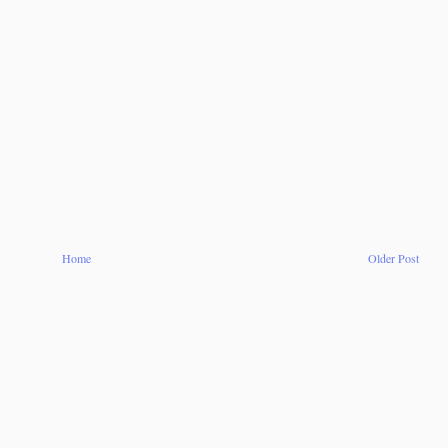
Home
Older Post