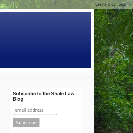
Subscribe to the Shale Law
Blog