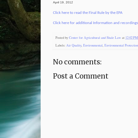
April 19, 2012
Click here to read the Final Rule by the EPA
Click here for additional Information and recording
Posted by
Center for Agricultural and Shale Law
at
12:02 PM
Labels:
Air Quality
,
Environmental
,
Environmental Protectio
No comments:
Post a Comment