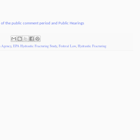
s of the public comment period and Public Hearings
n Agency
,
EPA Hydraulic Fracturing Study
,
Federal Law
,
Hydraulic Fracturing