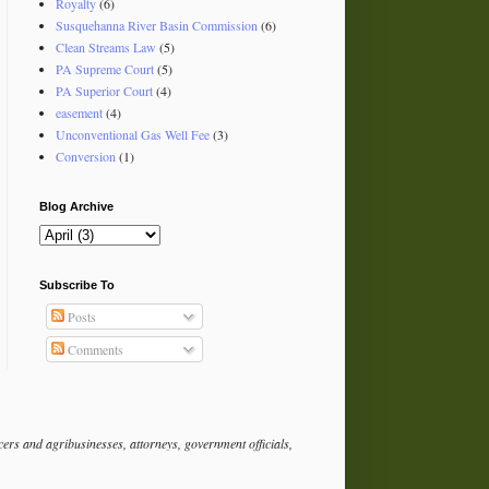
Royalty
(6)
Susquehanna River Basin Commission
(6)
Clean Streams Law
(5)
PA Supreme Court
(5)
PA Superior Court
(4)
easement
(4)
Unconventional Gas Well Fee
(3)
Conversion
(1)
Blog Archive
Subscribe To
Posts
Comments
rs and agribusinesses, attorneys, government officials,